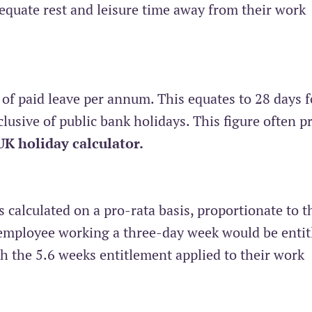
dequate rest and leisure time away from their work
 of paid leave per annum. This equates to 28 days f
lusive of public bank holidays. This figure often 
UK holiday calculator
.
s calculated on a pro-rata basis, proportionate to t
employee working a three-day week would be entit
th the 5.6 weeks entitlement applied to their work