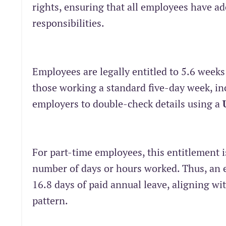
rights, ensuring that all employees have a
responsibilities.
Employees are legally entitled to 5.6 weeks
those working a standard five-day week, inc
employers to double-check details using a
For part-time employees, this entitlement i
number of days or hours worked. Thus, an 
16.8 days of paid annual leave, aligning wi
pattern.