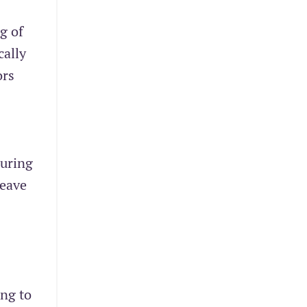
g of
cally
ors
suring
leave
ing to