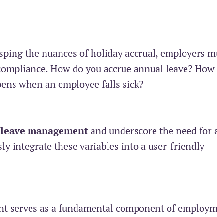
asping the nuances of holiday accrual, employers m
n-compliance. How do you accrue annual leave? How 
pens when an employee falls sick?
 leave management
and underscore the need for 
y integrate these variables into a user-friendly
ment serves as a fundamental component of employ