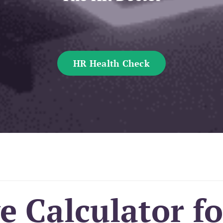
HR Health Check
 Calculator fo