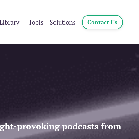
Library
Tools
Solutions
Contact Us
ought-provoking podcasts from