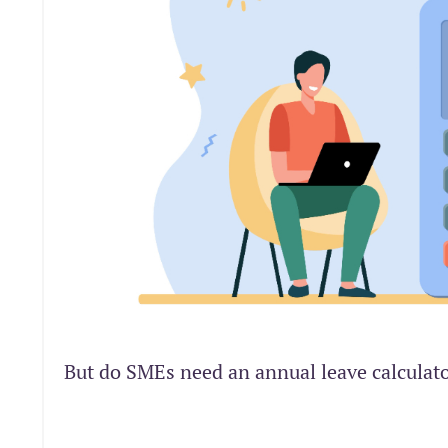
But do SMEs need an annual leave calculat