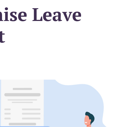
ise Leave
t