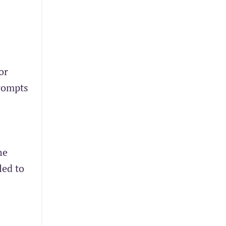
or
prompts
he
led to