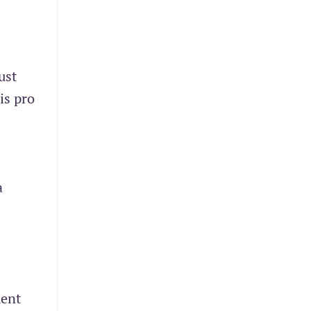
ust
is pro
a
ment