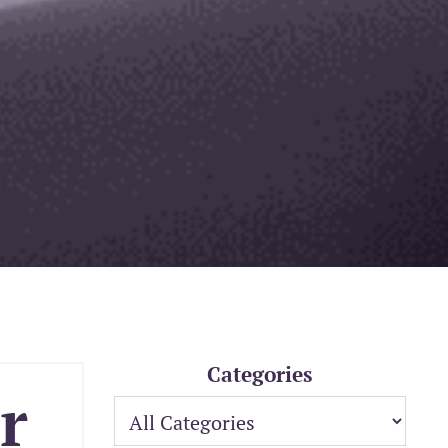
Categories
r