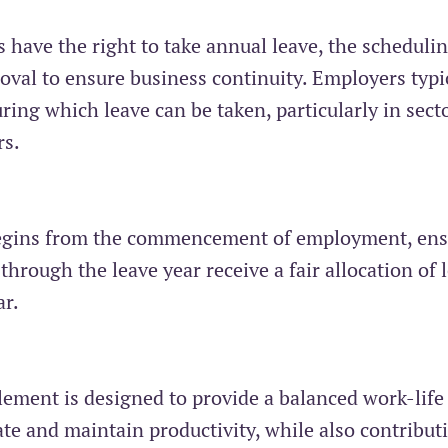
s have the right to take annual leave, the schedulin
oval to ensure business continuity. Employers typi
ring which leave can be taken, particularly in sect
rs.
 begins from the commencement of employment, en
hrough the leave year receive a fair allocation of 
ar.
tlement is designed to provide a balanced work-life
e and maintain productivity, while also contribut