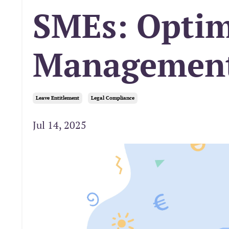
SMEs: Optim
Managemen
Leave Entitlement
Legal Compliance
Jul 14, 2025