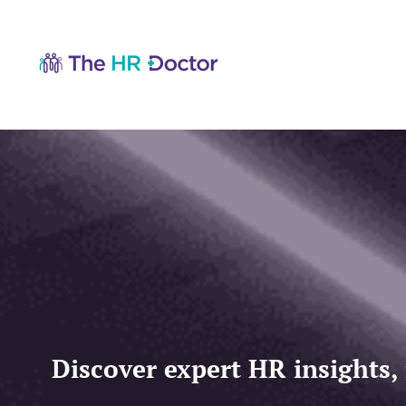
Discover expert HR insights,