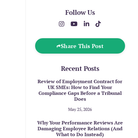
Follow Us
Share This Post
Recent Posts
Review of Employment Contract for
UK SMEs: How to Find Your
Compliance Gaps Before a Tribunal
Does
May 25, 2026
Why Your Performance Reviews Are
Damaging Employee Relations (And
What to Do Instead)