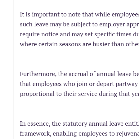
It is important to note that while employee
such leave may be subject to employer appr
require notice and may set specific times du
where certain seasons are busier than othe
Furthermore, the accrual of annual leave
that employees who join or depart partway t
proportional to their service during that ye
In essence, the statutory annual leave enti
framework, enabling employees to rejuvenat