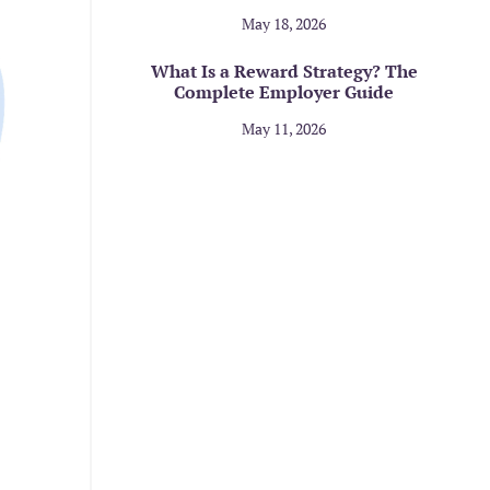
May 18, 2026
What Is a Reward Strategy? The
Complete Employer Guide
May 11, 2026