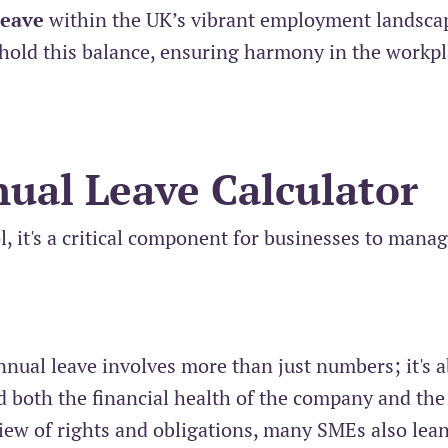
leave
within the UK’s vibrant employment landsca
phold this balance, ensuring harmony in the workp
ual Leave Calculator
ol, it's a critical component for businesses to mana
nnual leave involves more than just numbers; it's 
d both the financial health of the company and the
view of rights and obligations, many SMEs also lea