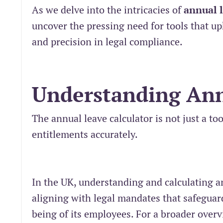
As we delve into the intricacies of
annual 
uncover the pressing need for tools that u
and precision in legal compliance.
Understanding Ann
The annual leave calculator is not just a to
entitlements accurately.
In the UK, understanding and calculating a
aligning with legal mandates that safeguar
being of its employees. For a broader over