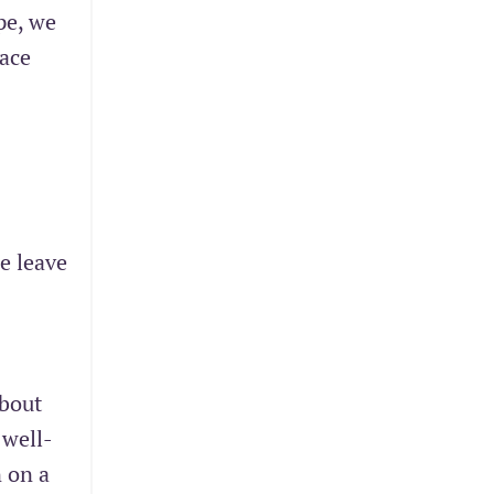
pe, we
lace
ge leave
about
 well-
n on a