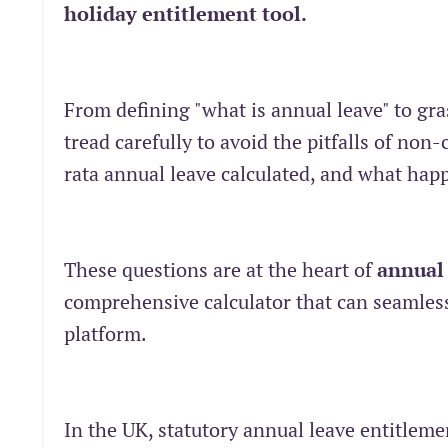
holiday entitlement tool.
From defining "what is annual leave" to gr
tread carefully to avoid the pitfalls of no
rata annual leave calculated, and what hap
These questions are at the heart of
annual
comprehensive calculator that can seamlessl
platform.
In the UK, statutory annual leave entitle