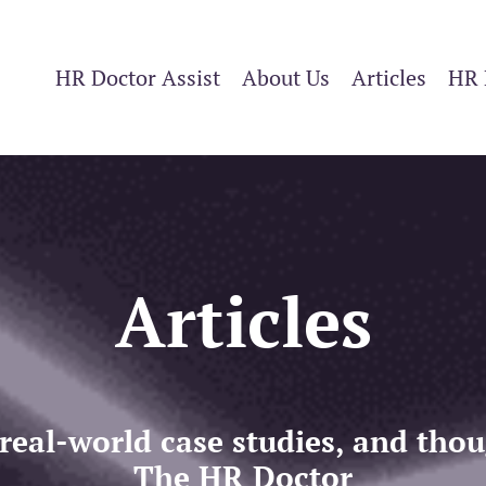
HR Doctor Assist
About Us
Articles
HR 
Articles
 real-world case studies, and th
The HR Doctor