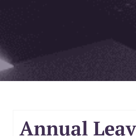
Annual Leave