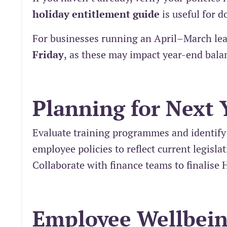
holiday entitlement guide
is useful for 
For businesses running an April–March lea
Friday
,
as these may impact year-end bala
Planning for Next 
Evaluate training programmes and identify
employee policies to reflect current legisla
Collaborate with finance teams to finalise 
Employee Wellbei