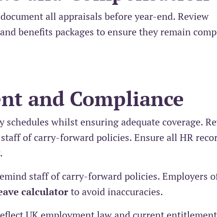
document all appraisals before year-end. Review
and benefits packages to ensure they remain compe
nt and Compliance
y schedules whilst ensuring adequate coverage. R
taff of carry-forward policies. Ensure all HR reco
.
mind staff of carry-forward policies. Employers o
eave calculator
to avoid inaccuracies.
s reflect UK employment law and current entitlement