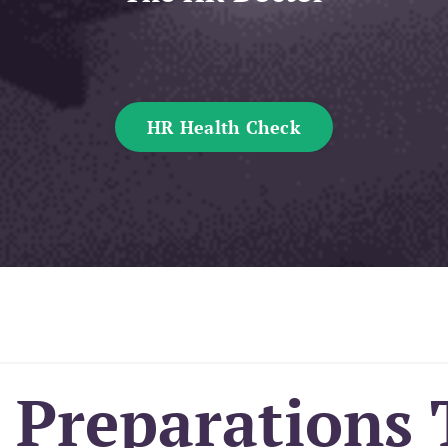
HR Health Check
 Preparations 