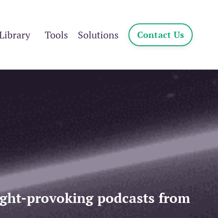
Library
Tools
Solutions
Contact Us
ought-provoking podcasts from