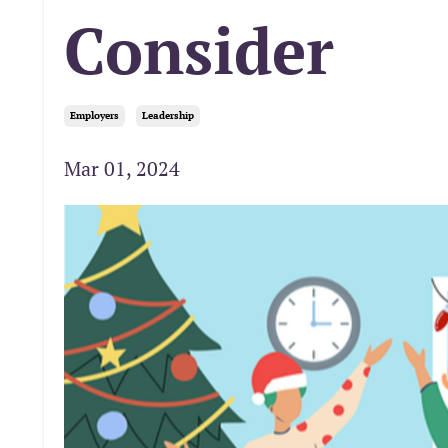
Consider
Employers
Leadership
Mar 01, 2024