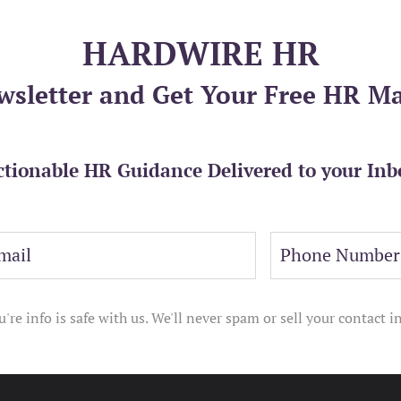
HARDWIRE HR
wsletter and Get Your Free HR M
ctionable HR Guidance Delivered to your Inb
u're info is safe with us. We'll never spam or sell your contact in