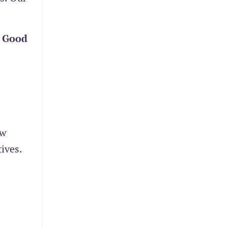
s
Good
ew
ives.