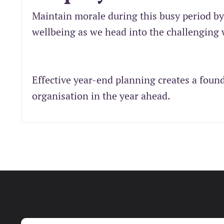
Maintain morale during this busy period b
wellbeing as we head into the challenging
Effective year-end planning creates a foun
organisation in the year ahead.