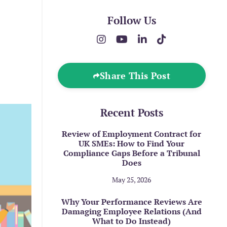
Follow Us
Share This Post
Recent Posts
Review of Employment Contract for
UK SMEs: How to Find Your
Compliance Gaps Before a Tribunal
Does
May 25, 2026
Why Your Performance Reviews Are
Damaging Employee Relations (And
What to Do Instead)