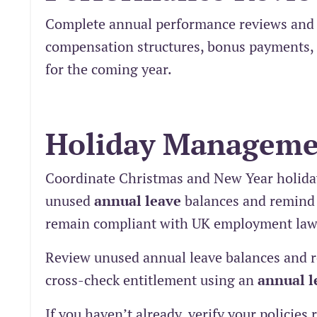
Complete annual performance reviews and 
compensation structures, bonus payments, 
for the coming year.
Holiday Manageme
Coordinate Christmas and New Year holida
unused
annual leave
balances and remind s
remain compliant with UK employment law
Review unused annual leave balances and re
cross-check entitlement using an
annual l
If you haven’t already, verify your policie