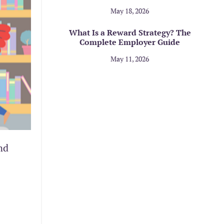
May 18, 2026
What Is a Reward Strategy? The
Complete Employer Guide
May 11, 2026
nd