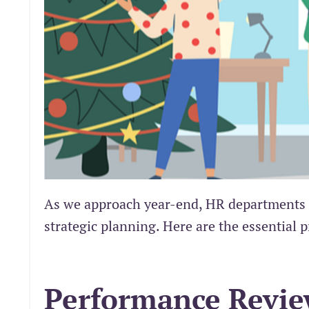
As we approach year-end, HR departments fa
strategic planning. Here are the essential p
Performance Revi