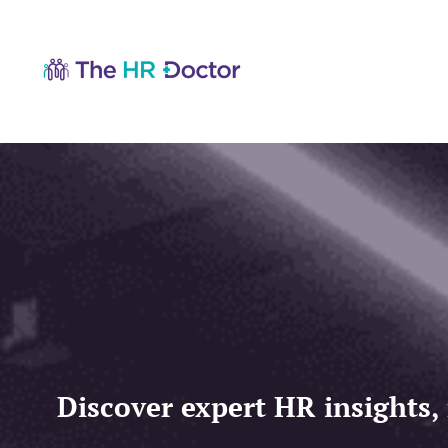
Discover expert HR insights,