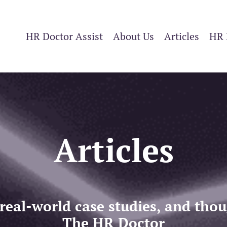
HR Doctor Assist
About Us
Articles
HR 
Articles
 real-world case studies, and th
The HR Doctor