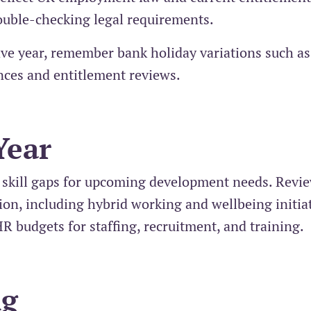
double-checking legal requirements.
ve year, remember bank holiday variations such a
nces and entitlement reviews.
Year
 skill gaps for upcoming development needs. Revi
tion, including hybrid working and wellbeing initiat
HR budgets for staffing, recruitment, and training.
ng