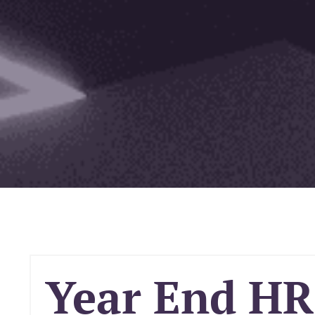
Year End HR