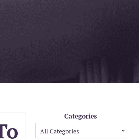
Categories
To