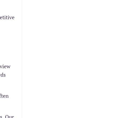
titive
eview
rds
ften
s. Our