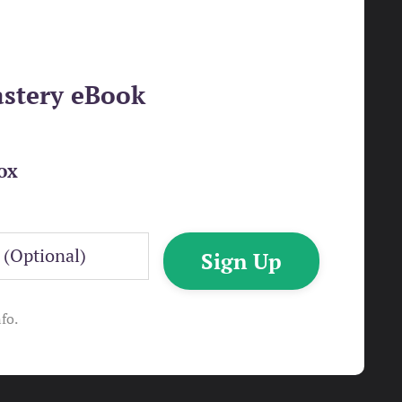
astery eBook
ox
Sign Up
fo.