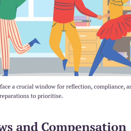
ce a crucial window for reflection, compliance, a
reparations to prioritise.
ews and Compensation