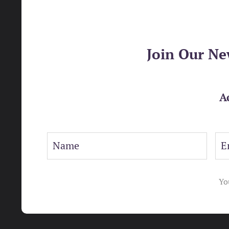
Join Our Ne
A
Yo