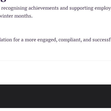
y recognising achievements and supporting emplo
 winter months.
dation for a more engaged, compliant, and successf