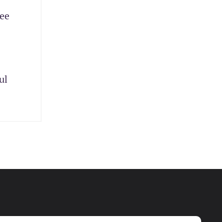
yee
ul