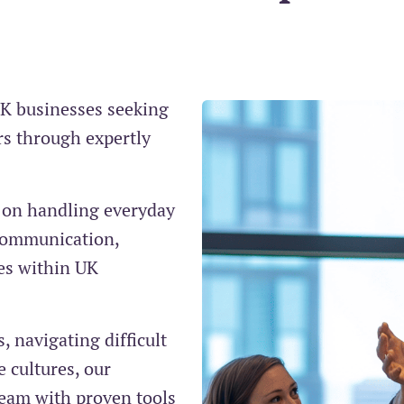
UK businesses seeking
rs through expertly
e on handling everyday
e communication,
es within UK
 navigating difficult
 cultures, our
eam with proven tools