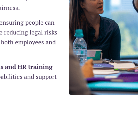
airness.
 ensuring people can
 reducing legal risks
 both employees and
s and HR training
bilities and support