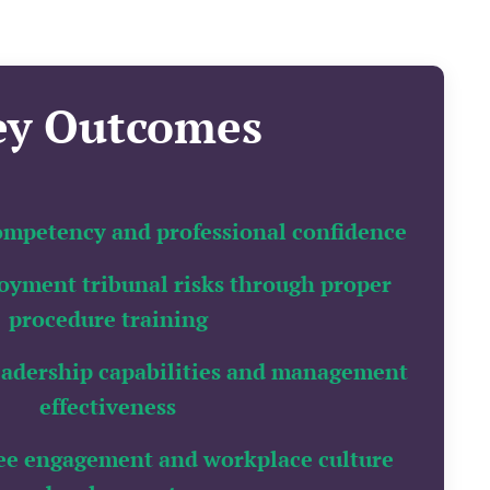
ey Outcomes
mpetency and professional confidence
yment tribunal risks through proper
procedure training
eadership capabilities and management
effectiveness
ee engagement and workplace culture