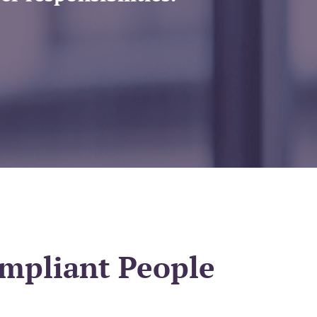
ompliant People