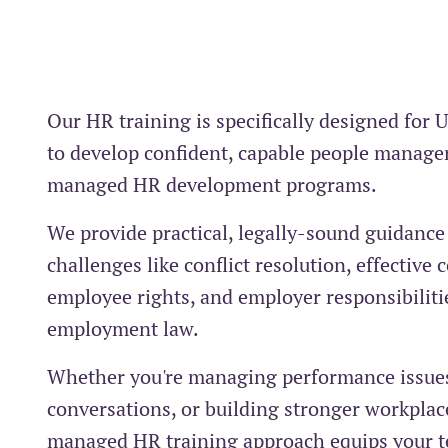
Our HR training is specifically designed for 
to develop confident, capable people manage
managed HR development programs.
We provide practical, legally-sound guidanc
challenges like conflict resolution, effectiv
employee rights, and employer responsibiliti
employment law.
Whether you're managing performance issues,
conversations, or building stronger workplace
managed HR training approach equips your t