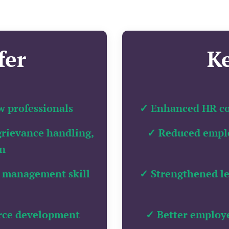
fer
K
w professionals
✓ Enhanced HR co
grievance handling,
✓ Reduced emplo
on
 management skill
✓ Strengthened l
orce development
✓ Better employ