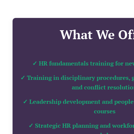
What We Of
✓ HR fundamentals training for ne
✓ Training in disciplinary procedures, 
and conflict resoluti
✓ Leadership development and people
courses
✓ Strategic HR planning and workf