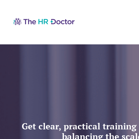
Get clear, practical traini
balancing the scal