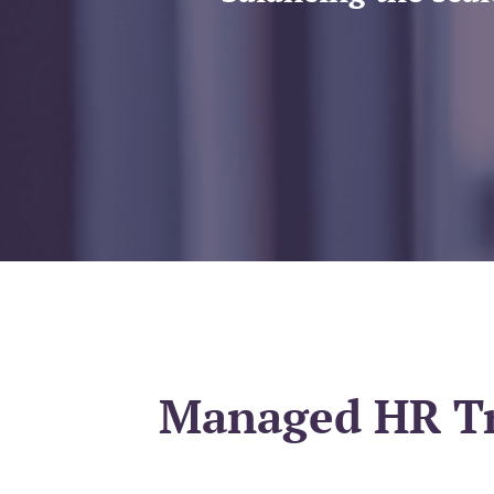
Managed HR Tra