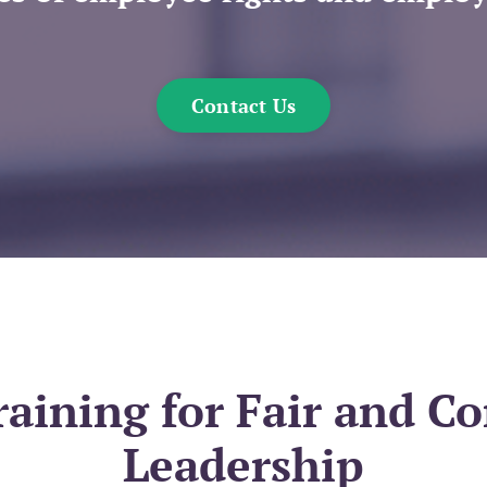
Contact Us
ining for Fair and C
Leadership