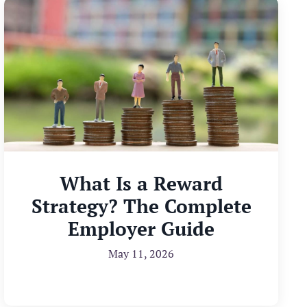
What Is a Reward
Strategy? The Complete
Employer Guide
May 11, 2026