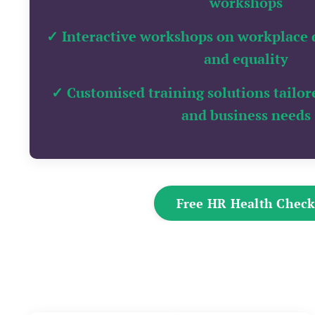
workshops
✓
Interactive workshops on workplace di
and equality
✓ Customised training solutions tailor
and business needs
Free HR Health Chec