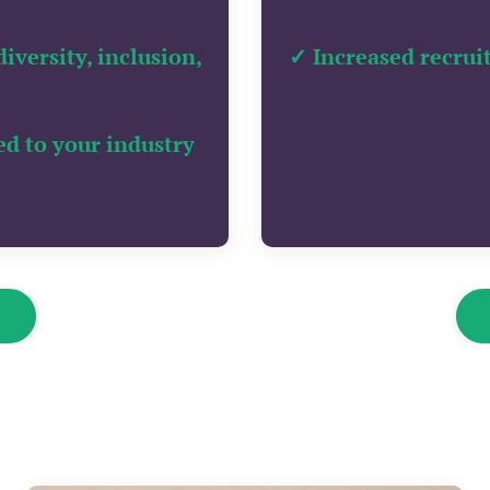
versity, inclusion,
✓ Increased recrui
ed to your industry
k