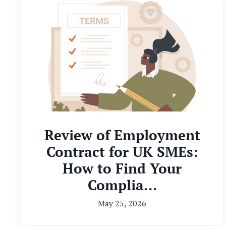
Review of Employment
Contract for UK SMEs:
How to Find Your
Complia...
May 25, 2026