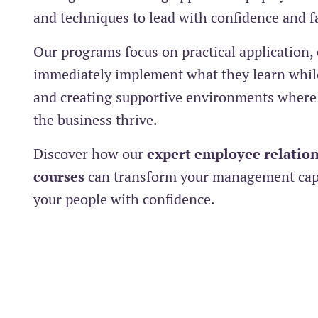
and techniques to lead with confidence and f
Our programs focus on practical application,
immediately implement what they learn while
and creating supportive environments where
the business thrive.
Discover how our
expert employee relation
courses
can transform your management capa
your people with confidence.