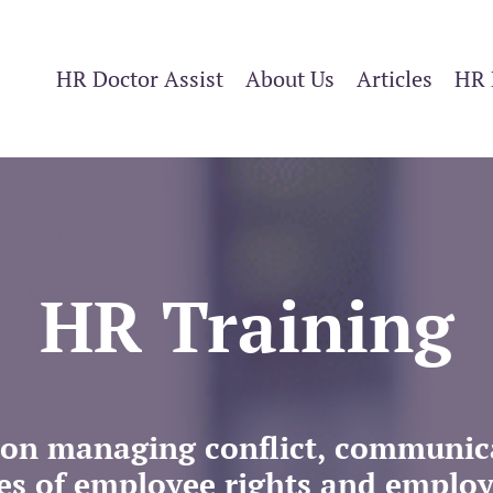
HR Doctor Assist
About Us
Articles
HR 
HR Training
ng on managing conflict, communi
es of employee rights and employe