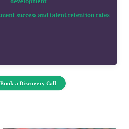
development
tment success and talent retention rates
Book a Discovery Call