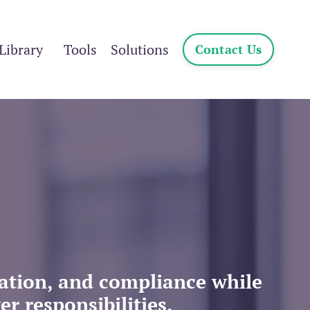
Library
Tools
Solutions
Contact Us
cation, and compliance
while
r responsibilities.