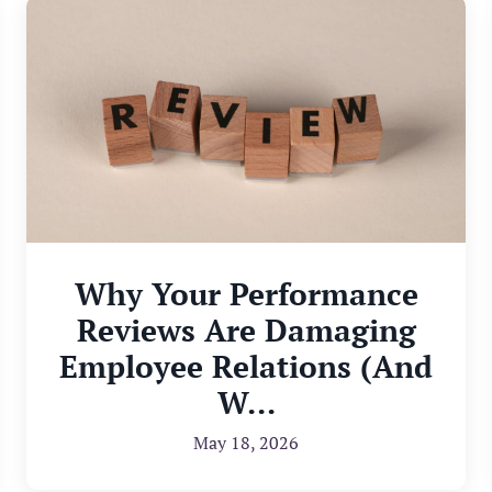
Why Your Performance
Reviews Are Damaging
Employee Relations (And
W...
May 18, 2026