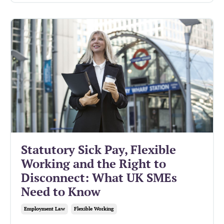
Statutory Sick Pay, Flexible
Working and the Right to
Disconnect: What UK SMEs
Need to Know
Employment Law
Flexible Working