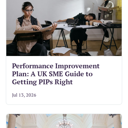
Performance Improvement
Plan: A UK SME Guide to
Getting PIPs Right
Jul 13, 2026