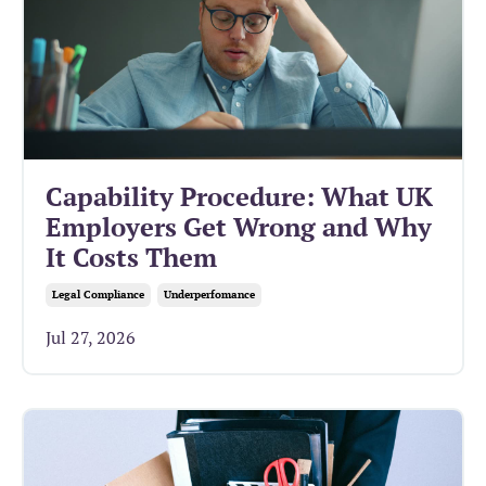
Capability Procedure: What UK
Employers Get Wrong and Why
It Costs Them
Legal Compliance
Underperfomance
Jul 27, 2026