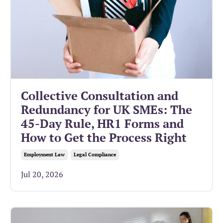
Collective Consultation and
Redundancy for UK SMEs: The
45-Day Rule, HR1 Forms and
How to Get the Process Right
Employment Law
Legal Compliance
Jul 20, 2026