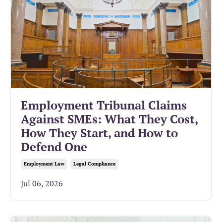
Employment Tribunal Claims
Against SMEs: What They Cost,
How They Start, and How to
Defend One
Employment Law
Legal Compliance
Jul 06, 2026