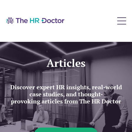
Articles
Discover expert HR insights, real-world
case studies, and thought-
provoking articles from The HR Doctor