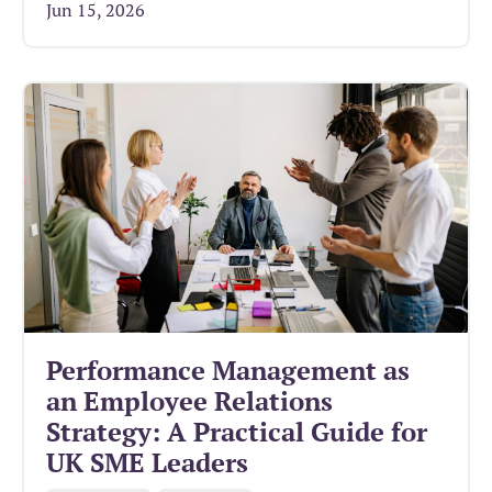
Jun 15, 2026
Performance Management as
an Employee Relations
Strategy: A Practical Guide for
UK SME Leaders