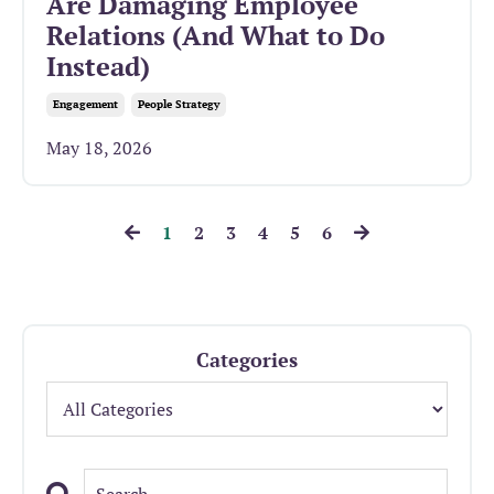
Are Damaging Employee
Relations (And What to Do
Instead)
Engagement
People Strategy
May 18, 2026
1
2
3
4
5
6
Categories