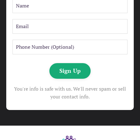
Sign Up
You're info is safe with us. We'll never spam or sell
your contact info.