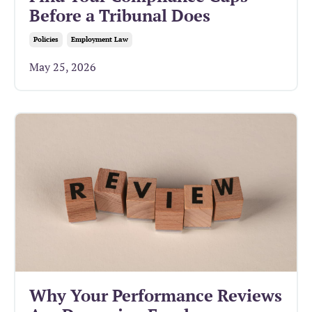
Before a Tribunal Does
Policies
Employment Law
May 25, 2026
Why Your Performance Reviews