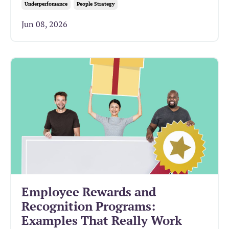
Underperfomance
People Strategy
Jun 08, 2026
Employee Rewards and
Recognition Programs:
Examples That Really Work