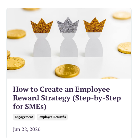
How to Create an Employee
Reward Strategy (Step-by-Step
for SMEs)
Engagement
Employee Rewards
Jun 22, 2026