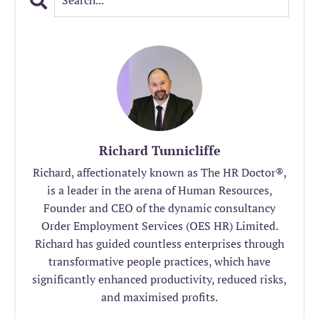
Richard Tunnicliffe
Richard, affectionately known as The HR Doctor®️,
is a leader in the arena of Human Resources,
Founder and CEO of the dynamic consultancy
Order Employment Services (OES HR) Limited.
Richard has guided countless enterprises through
transformative people practices, which have
significantly enhanced productivity, reduced risks,
and maximised profits.