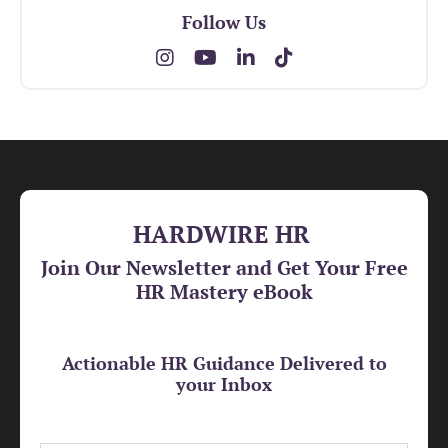
Follow Us
HARDWIRE HR
Join Our Newsletter and Get Your Free
HR Mastery eBook
Actionable HR Guidance Delivered to
your Inbox