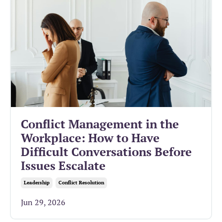
Conflict Management in the
Workplace: How to Have
Difficult Conversations Before
Issues Escalate
Leadership
Conflict Resolution
Jun 29, 2026