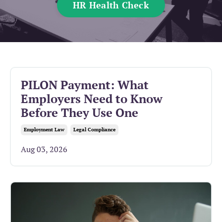
HR Health Check
PILON Payment: What
Employers Need to Know
Before They Use One
Employment Law
Legal Compliance
Aug 03, 2026