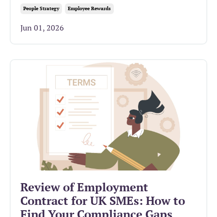
People Strategy
Employee Rewards
Jun 01, 2026
Review of Employment
Contract for UK SMEs: How to
Find Your Compliance Gaps