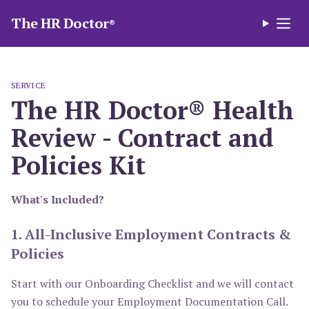
The HR Doctor
®
SERVICE
The HR Doctor® Health
Review - Contract and
Policies Kit
What's Included?
1. All-Inclusive Employment Contracts &
Policies
Start with our Onboarding Checklist and we will contact
you to schedule your Employment Documentation Call.