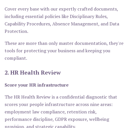
Cover every base with our expertly crafted documents,
including essential policies like Disciplinary Rules,
Capability Procedures, Absence Management, and Data
Protection.
These are more than only master documentation, they're
tools for protecting your business and keeping you
compliant.
2. HR Health Review
Score your HR infrastructure
The HR Health Review is a confidential diagnostic that
scores your people infrastructure across nine areas:
employment law compliance, retention risk,
performance discipline, GDPR exposure, wellbeing
provision, and strategic capability.