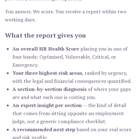
You answer. We score. You receive a report within two
working days.
What the report gives you
An overall HR Health Score
placing you in one of
four bands: Optimised, Vulnerable, Critical, or
Emergency.
Your three highest-risk areas
, ranked by urgency,
with the legal and financial consequences quantified.
A section-by-section diagnosis
of where your gaps
are and what each one is costing you.
An expert insight per section
— the kind of detail
that comes from sitting opposite an employment
judge, not a generic compliance checklist.
A recommended next step
based on your real score
and risk profile.