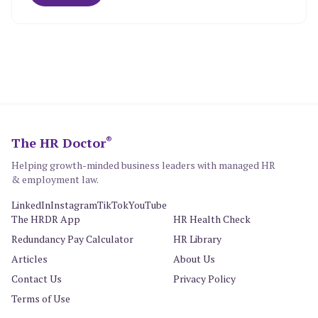
The HR Doctor
®
Helping growth-minded business leaders with managed HR
& employment law.
LinkedIn
Instagram
TikTok
YouTube
The HRDR App
HR Health Check
Redundancy Pay Calculator
HR Library
Articles
About Us
Contact Us
Privacy Policy
Terms of Use