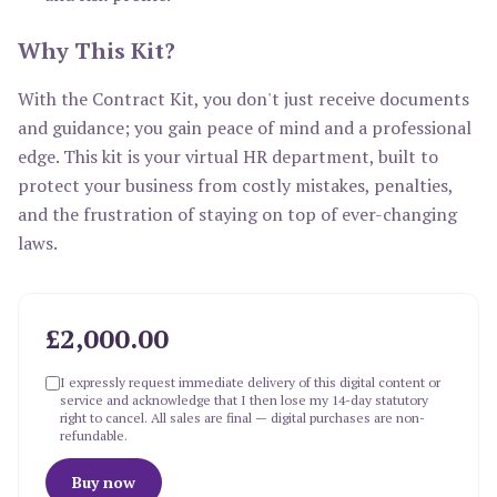
Why This Kit?
With the Contract Kit, you don't just receive documents
and guidance; you gain peace of mind and a professional
edge. This kit is your virtual HR department, built to
protect your business from costly mistakes, penalties,
and the frustration of staying on top of ever-changing
laws.
£2,000.00
I expressly request immediate delivery of this digital content or
service and acknowledge that I then lose my 14-day statutory
right to cancel. All sales are final — digital purchases are non-
refundable.
Buy now