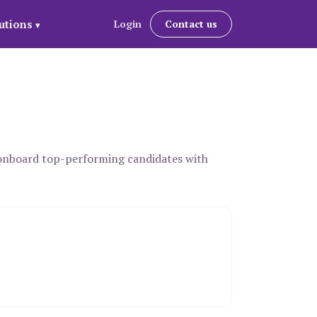
utions
Login
Contact us
▾
d onboard top-performing candidates with