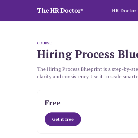
The HR Doctor
HR Doctor 
®
COURSE
Hiring Process Blu
The Hiring Process Blueprint is a step-by-st
clarity and consistency. Use it to scale smarte
Free
Get it free