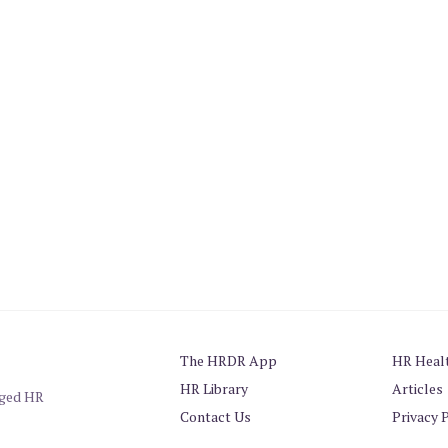
The HRDR App
HR Heal
HR Library
Articles
aged HR
Contact Us
Privacy 