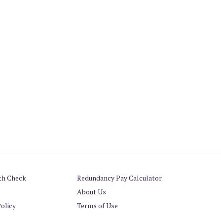
th Check
Redundancy Pay Calculator
About Us
Policy
Terms of Use