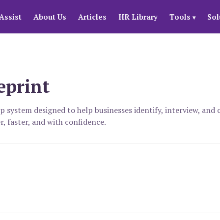
Assist
About Us
Articles
HR Library
Tools
Sol
▾
eprint
ep system designed to help businesses identify, interview, an
r, faster, and with confidence.