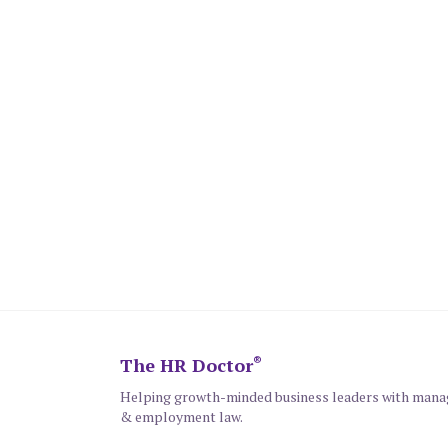
The HR Doctor
®
Helping growth-minded business leaders with man
& employment law.