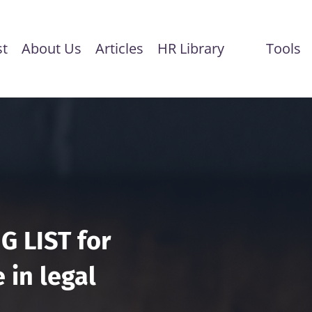
st
About Us
Articles
HR Library
Tools
G LIST for
 in legal