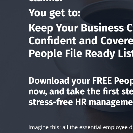
You get to:
Keep Your Business C
Confident and Covere
People File Ready Lis
Download your
FREE Peop
now, and take the first st
stress-free HR manageme
Imagine this: all the essential employee 