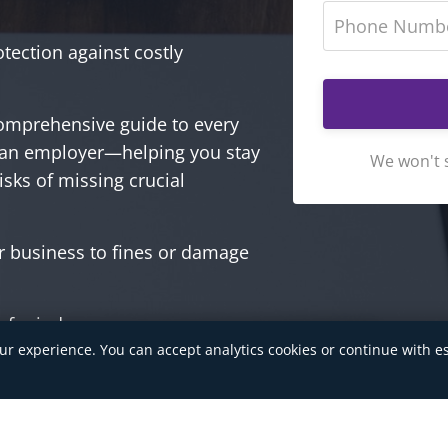
otection against costly
omprehensive guide to every
 an employer—helping you stay
We won't 
isks of missing crucial
r business to fines or damage
 of mind.
ur experience. You can accept analytics cookies or continue with es