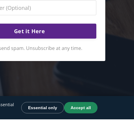
Get it Here
send spam. Unsubscribe at any time.
sential
Essential only
Accept all