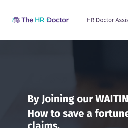
HR Doctor Assi
By Joining our WAITIN
How to save a fortune
claims.