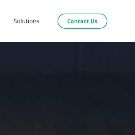
Solutions
Contact Us