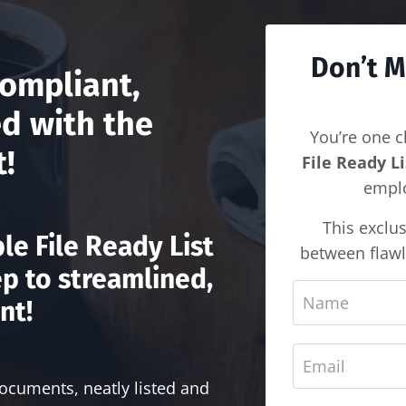
Don’t M
ompliant,
d with the
You’re one c
t!
File Ready Li
emplo
This exclus
le File Ready List
between flawl
ep to streamlined,
nt!
documents, neatly listed and