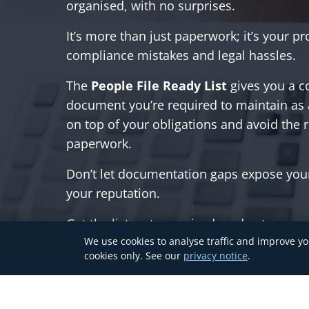
organised, with no surprises.
It’s more than just paperwork; it’s your pr
compliance mistakes and legal hassles.
The
People File Ready List
gives you a c
document you’re required to maintain as
on top of your obligations and avoid the r
paperwork.
Don’t let documentation gaps expose you
your reputation.
Get the list, get organised, and get peace
We use cookies to analyse traffic and improve yo
cookies only. See our
privacy notice
.