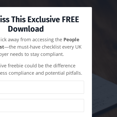
iss This Exclusive FREE
Download
lick away from accessing the
People
st
—the must-have checklist every UK
yer needs to stay compliant.
ive freebie could be the difference
ess compliance and potential pitfalls.