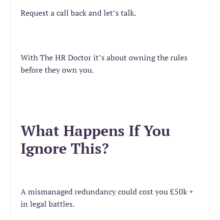
Request a call back and let’s talk.
With The HR Doctor it’s about owning the rules
before they own you.
What Happens If You
Ignore This?
A mismanaged redundancy could cost you £50k +
in legal battles.