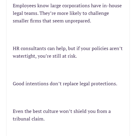
Employees know large corporations have in-house
legal teams. They’re more likely to challenge
smaller firms that seem unprepared.
HR consultants can help, but if your policies aren’t
watertight, you’re still at risk.
Good intentions don’t replace legal protections.
Even the best culture won’t shield you from
a
tribunal claim
.