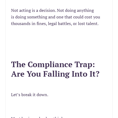
Not acting is a decision. Not doing anything
is doing something and one that could cost you
thousands in fines, legal battles, or lost talent.
The Compliance Trap:
Are You Falling Into It?
Let’s break it down.