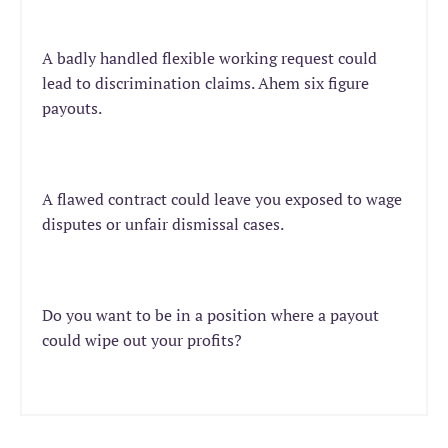
A badly handled flexible working request could
lead to discrimination claims. Ahem six figure
payouts.
A flawed contract could leave you exposed to wage
disputes or unfair dismissal cases.
Do you want to be in a position where a payout
could wipe out your profits?