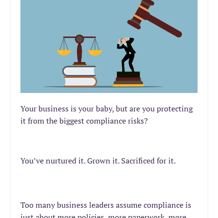
Your business is your baby, but are you protecting
it from the biggest compliance risks?
You’ve
nurtured
it. Grown it. Sacrificed for it.
Too many business leaders assume compliance is
just about more policies, more paperwork, more