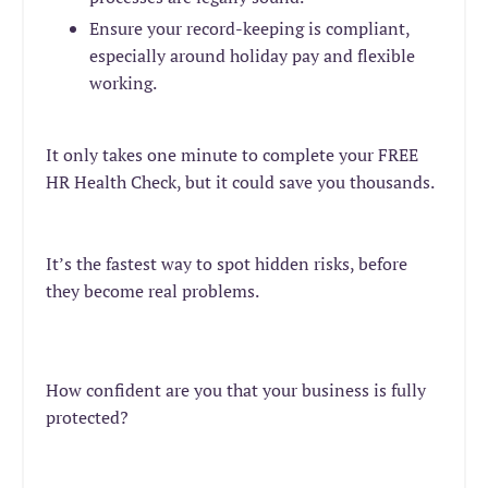
Ensure your record-keeping is compliant,
especially around holiday pay a
nd flexible
working.
It only takes one minute to complete your FREE
HR Health Check, but it could save you thousands.
It’s the fastest way to spot hidden risks, before
they become real problems.
How confident are you that your business is fully
protected?