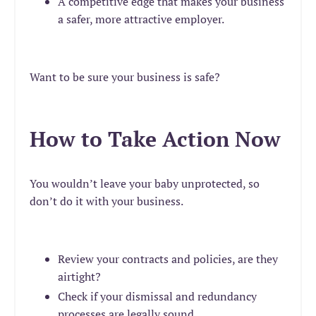
A competitive edge that makes your business
a safer, more attractive employer.
Want to be sure your business is safe?
How to Take Action Now
You wouldn’t leave your baby unprotected, so
don’t do it with your business.
Review your contracts and policies, are they
airtight?
Check if your dismissal and redundancy
processes are legally sound.