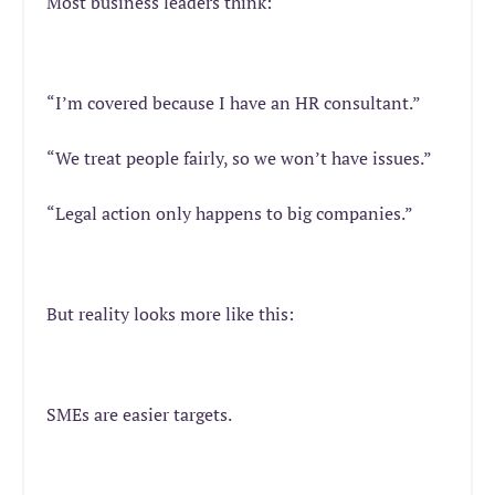
Most business leaders think:
“I’m covered because I have an HR consultant.”
“We treat people fairly, so we won’t have issues.”
“Legal action only happens to big companies.”
But reality looks more like this:
SMEs are easier targets.