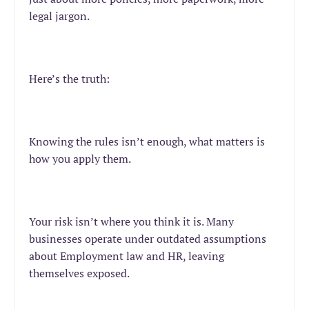
legal jargon.
Here’s the truth:
Knowing the rules isn’t enough, what matters is
how you apply them.
Your risk isn’t where you think it is. Many
businesses operate under outdated assumptions
about Employment law and HR, leaving
themselves exposed.