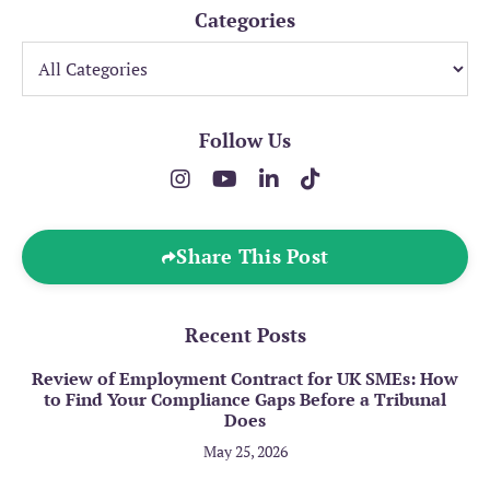
Categories
Follow Us
Share This Post
Recent Posts
Review of Employment Contract for UK SMEs: How
to Find Your Compliance Gaps Before a Tribunal
Does
May 25, 2026