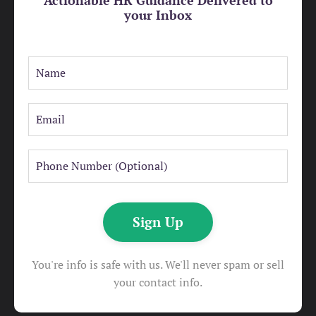
your Inbox
Sign Up
You're info is safe with us. We'll never spam or sell
your contact info.