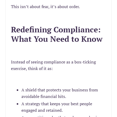
This isn’t about fear, it’s about order.
Redefining Compliance:
What You Need to Know
Instead of seeing compliance as a box-ticking
exercise, think of it as:
A shield that protects your business from
avoidable financial hits.
A strategy that keeps your best people
engaged and retained.