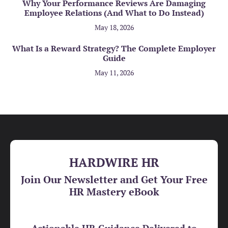
Why Your Performance Reviews Are Damaging
Employee Relations (And What to Do Instead)
May 18, 2026
What Is a Reward Strategy? The Complete Employer
Guide
May 11, 2026
HARDWIRE HR
Join Our Newsletter and Get Your Free
HR Mastery eBook
Actionable HR Guidance Delivered to