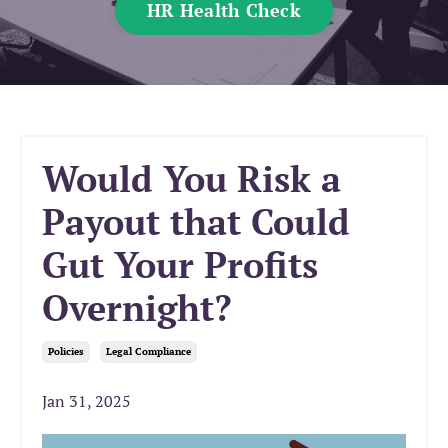
HR Health Check
Would You Risk a
Payout that Could
Gut Your Profits
Overnight?
Policies
Legal Compliance
Jan 31, 2025