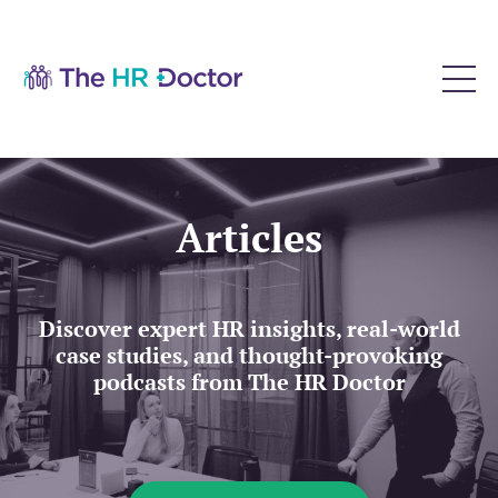
Articles
Discover expert HR insights, real-world
case studies, and thought-provoking
podcasts from The HR Doctor