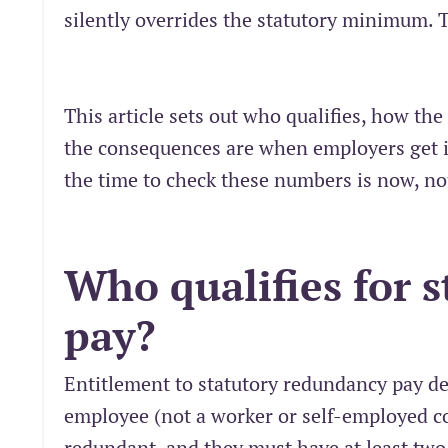
silently overrides the statutory minimum.
This article sets out who qualifies, how th
the consequences are when employers get it
the time to check these numbers is now, no
Who qualifies for 
pay?
Entitlement to statutory redundancy pay d
employee (not a worker or self-employed c
redundant, and they must have at least two