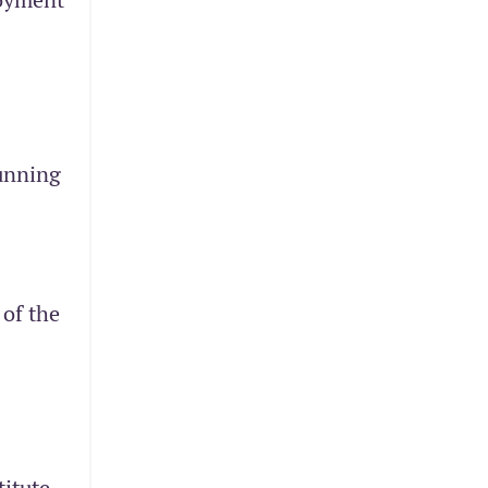
running
 of the
itute,