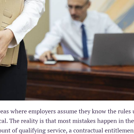
areas where employers assume they know the rules 
al. The reality is that most mistakes happen in the
unt of qualifying service, a contractual entitlemen