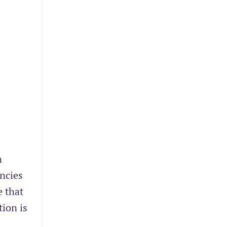
n
ncies
e that
tion is