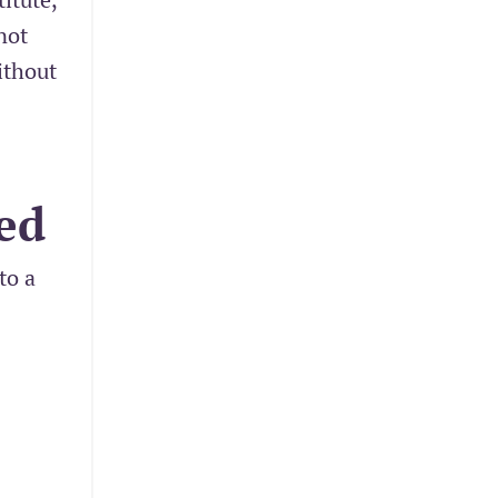
not
ithout
ed
to a