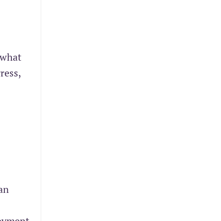
 what
ress,
an
loyment