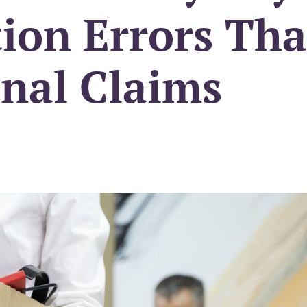
ion Errors Tha
unal Claims