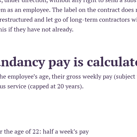
em as an employee. The label on the contract does 
restructured and let go of long-term contractors w
is if they have not already.
ndancy pay is calculat
he employee’s age, their gross weekly pay (subject 
us service (capped at 20 years).
r the age of 22: half a week’s pay