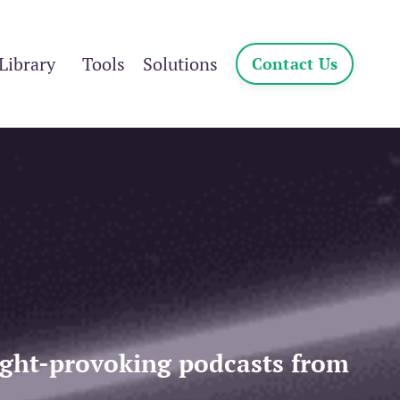
Library
Tools
Solutions
Contact Us
ought-provoking podcasts from