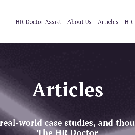
HR Doctor Assist
About Us
Articles
HR 
Articles
 real-world case studies, and th
The HR Doctor