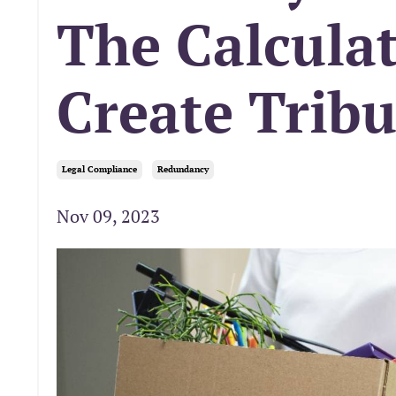
The Calculat
Create Trib
Legal Compliance
Redundancy
Nov 09, 2023