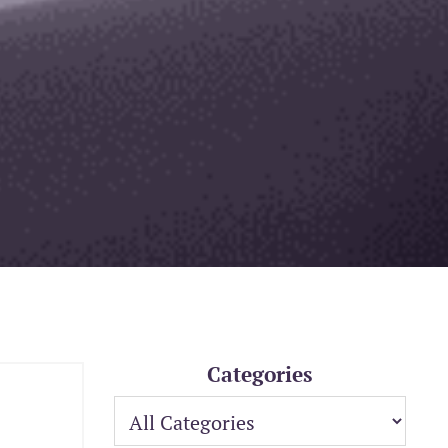
Categories
: