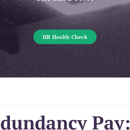
HR Health Check
edundancy Pay