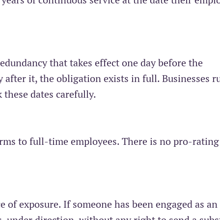
redundancy that takes effect one day before the
after it, the obligation exists in full. Businesses 
 these dates carefully.
rms to full-time employees. There is no pro-rating
ce of exposure. If someone has been engaged as an
 under direction, without any right to send a subst