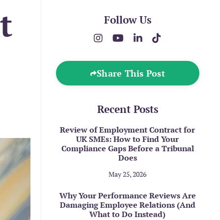
t
Follow Us
Share This Post
Recent Posts
Review of Employment Contract for
UK SMEs: How to Find Your
Compliance Gaps Before a Tribunal
Does
May 25, 2026
Why Your Performance Reviews Are
Damaging Employee Relations (And
What to Do Instead)