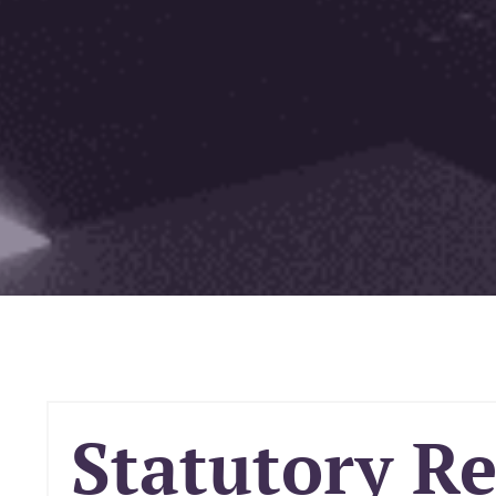
Statutory R