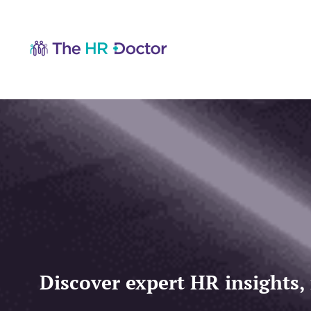
Discover expert HR insights,