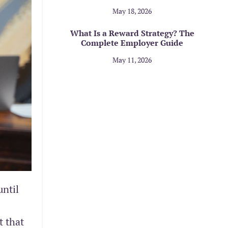
May 18, 2026
What Is a Reward Strategy? The
Complete Employer Guide
May 11, 2026
until
t that