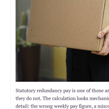
Statutory redundancy pay is one of those 
they do not. The calculation looks mechanic
detail: the wrong weekly pay figure, a misco