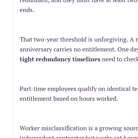
ends.
That two-year threshold is unforgiving. A 
anniversary carries no entitlement. One day 
tight redundancy timelines
need to check
Part-time employees qualify on identical te
entitlement based on hours worked.
Worker misclassification is a growing sour
independent contractor but works set hours,