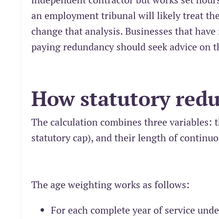
an employment tribunal will likely treat th
change that analysis. Businesses that have 
paying redundancy should seek advice on th
How statutory redu
The calculation combines three variables: t
statutory cap), and their length of continuo
The age weighting works as follows:
For each complete year of service unde