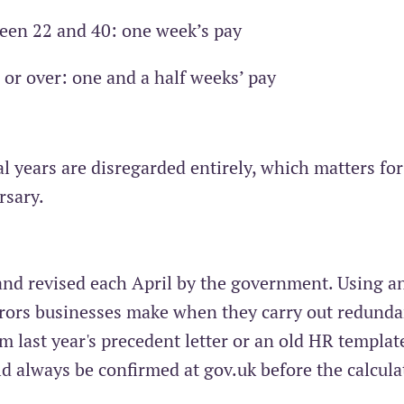
ween 22 and 40: one week’s pay
1 or over: one and a half weeks’ pay
al years are disregarded entirely, which matters for
rsary.
 and revised each April by the government. Using a
rors businesses make when they carry out redunda
m last year's precedent letter or an old HR templat
d always be confirmed at gov.uk before the calcula