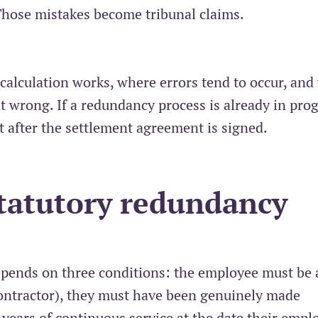
 Those mistakes become tribunal claims.
e calculation works, where errors tend to occur, and
 wrong. If a redundancy process is already in prog
t after the settlement agreement is signed.
statutory redundancy
epends on three conditions: the employee must be 
ontractor), they must have been genuinely made
 years of continuous service at the date their emp