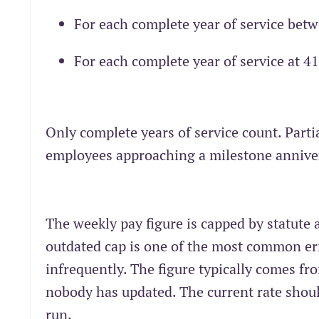
For each complete year of service bet
For each complete year of service at 4
Only complete years of service count. Parti
employees approaching a milestone annive
The weekly pay figure is capped by statute
outdated cap is one of the most common er
infrequently. The figure typically comes fro
nobody has updated. The current rate shoul
run.