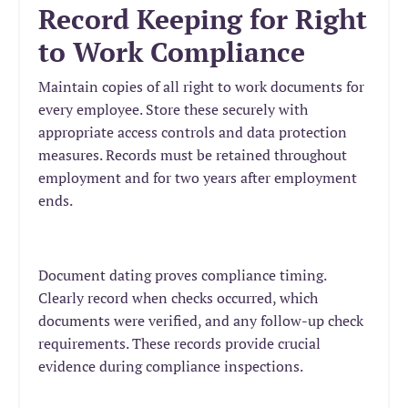
Record Keeping for Right
to Work Compliance
Maintain copies of all right to work documents for
every employee. Store these securely with
appropriate access controls and data protection
measures. Records must be retained throughout
employment and for two years after employment
ends.
Document dating proves compliance timing.
Clearly record when checks occurred, which
documents were verified, and any follow-up check
requirements. These records provide crucial
evidence during compliance inspections.