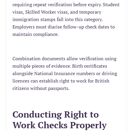
requiring repeat verification before expiry. Student
visas, Skilled Worker visas, and temporary
immigration stamps fall into this category.
Employers must diarise follow-up check dates to
maintain compliance.
Combination documents allow verification using
multiple pieces of evidence. Birth certificates
alongside National Insurance numbers or driving
licences can establish right to work for British
citizens without passports.
Conducting Right to
Work Checks Properly