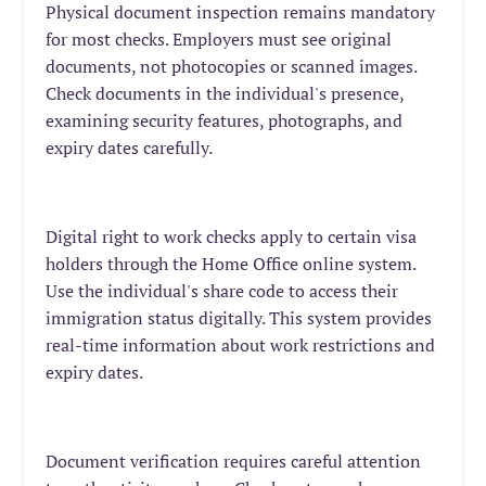
Physical document inspection remains mandatory
for most checks. Employers must see original
documents, not photocopies or scanned images.
Check documents in the individual's presence,
examining security features, photographs, and
expiry dates carefully.
Digital right to work checks apply to certain visa
holders through the Home Office online system.
Use the individual's share code to access their
immigration status digitally. This system provides
real-time information about work restrictions and
expiry dates.
Document verification requires careful attention