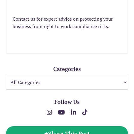
Contact us for expert advice on protecting your
business from right to work compliance risks.
Categories
Follow Us
Share This Post