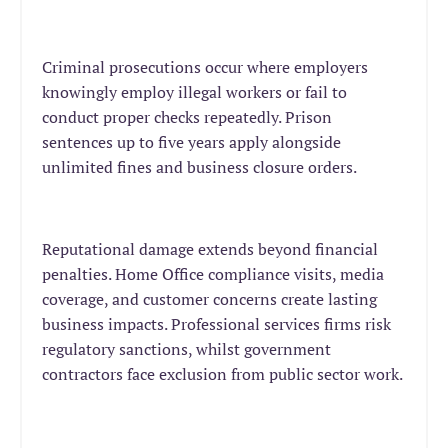
Criminal prosecutions occur where employers
knowingly employ illegal workers or fail to
conduct proper checks repeatedly. Prison
sentences up to five years apply alongside
unlimited fines and business closure orders.
Reputational damage extends beyond financial
penalties. Home Office compliance visits, media
coverage, and customer concerns create lasting
business impacts. Professional services firms risk
regulatory sanctions, whilst government
contractors face exclusion from public sector work.