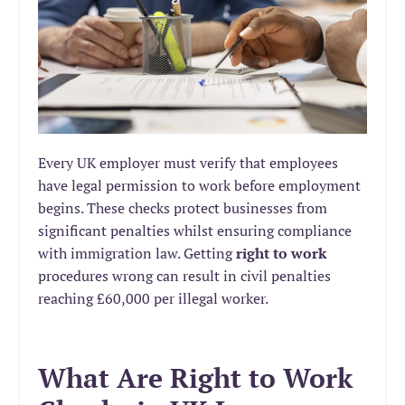
Every UK employer must verify that employees
have legal permission to work before employment
begins. These checks protect businesses from
significant penalties whilst ensuring compliance
with immigration law. Getting
right to work
procedures wrong can result in civil penalties
reaching £60,000 per illegal worker.
What Are Right to Work