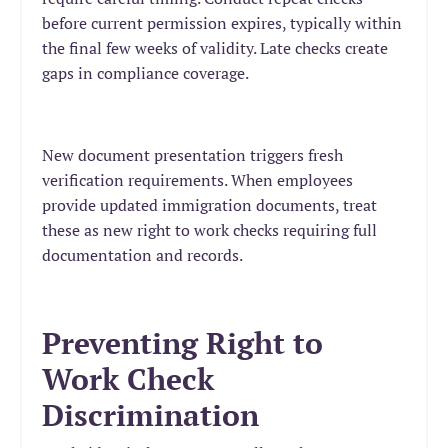
before current permission expires, typically within
the final few weeks of validity. Late checks create
gaps in compliance coverage.
New document presentation triggers fresh
verification requirements. When employees
provide updated immigration documents, treat
these as new right to work checks requiring full
documentation and records.
Preventing Right to
Work Check
Discrimination