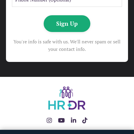
Sign Up
You're info is safe with us. We'll never spam or sell
your contact info.
The HRDR App
HR Health Check
Redundancy Pay