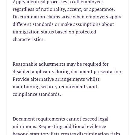
Apply identical processes to all employees
regardless of nationality, accent, or appearance.
Discrimination claims arise when employers apply
different standards or make assumptions about
immigration status based on protected
characteristics.
Reasonable adjustments may be required for
disabled applicants during document presentation.
Provide alternative arrangements whilst
maintaining security requirements and
compliance standards.
Document requirements cannot exceed legal
minimums. Requesting additional evidence
beyond statutory lists creates discrimination risks,