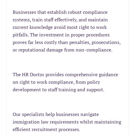
Businesses that establish robust compliance
systems, train staff effectively, and maintain
current knowledge avoid most right to work
pitfalls. The investment in proper procedures
proves far less costly than penalties, prosecutions,
or reputational damage from non-compliance.
The HR Doctor provides comprehensive guidance
on right to work compliance, from policy
development to staff training and support.
Our specialists help businesses navigate
immigration law requirements whilst maintaining
efficient recruitment processes.