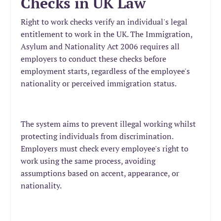
Checks in UK Law
Right to work checks verify an individual's legal
entitlement to work in the UK. The Immigration,
Asylum and Nationality Act 2006 requires all
employers to conduct these checks before
employment starts, regardless of the employee's
nationality or perceived immigration status.
The system aims to prevent illegal working whilst
protecting individuals from discrimination.
Employers must check every employee's right to
work using the same process, avoiding
assumptions based on accent, appearance, or
nationality.