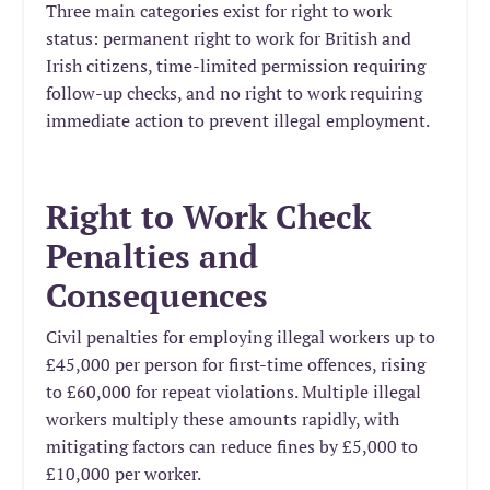
Three main categories exist for right to work
status: permanent right to work for British and
Irish citizens, time-limited permission requiring
follow-up checks, and no right to work requiring
immediate action to prevent illegal employment.
Right to Work Check
Penalties and
Consequences
Civil penalties for employing illegal workers up to
£45,000 per person for first-time offences, rising
to £60,000 for repeat violations. Multiple illegal
workers multiply these amounts rapidly, with
mitigating factors can reduce fines by £5,000 to
£10,000 per worker.