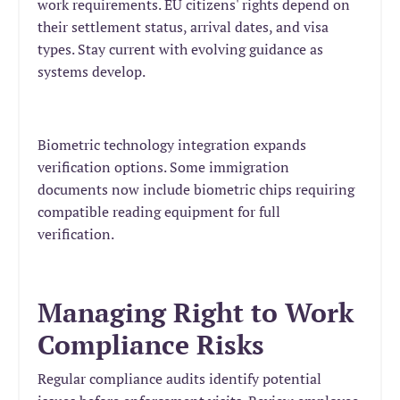
work requirements. EU citizens' rights depend on
their settlement status, arrival dates, and visa
types. Stay current with evolving guidance as
systems develop.
Biometric technology integration expands
verification options. Some immigration
documents now include biometric chips requiring
compatible reading equipment for full
verification.
Managing Right to Work
Compliance Risks
Regular compliance audits identify potential