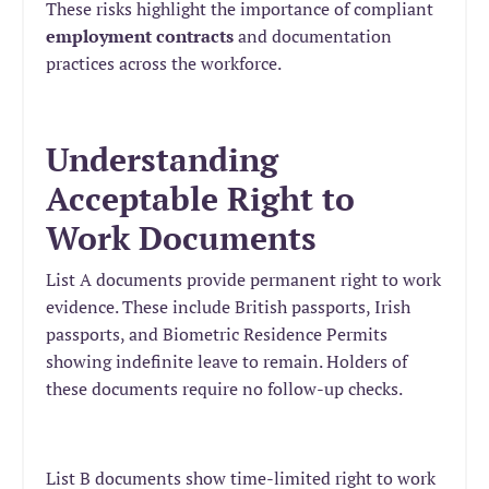
These risks highlight the importance of compliant
employment contracts
and documentation
practices across the workforce.
Understanding
Acceptable Right to
Work Documents
List A documents provide permanent right to work
evidence. These include British passports, Irish
passports, and Biometric Residence Permits
showing indefinite leave to remain. Holders of
these documents require no follow-up checks.
List B documents show time-limited right to work