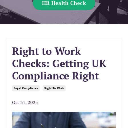
HR Health Check
Right to Work
Checks: Getting UK
Compliance Right
Legal Compliance
Right To Work
Oct 31, 2025