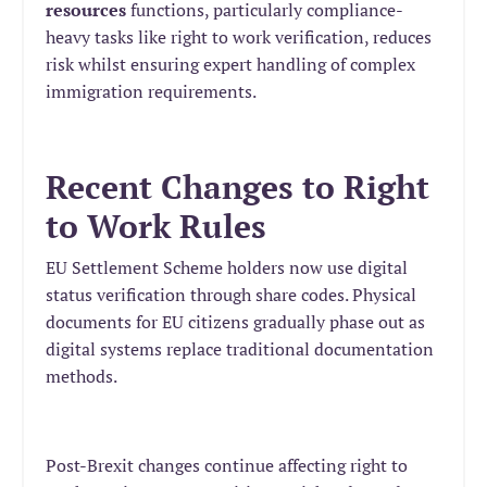
resources
functions, particularly compliance-
heavy tasks like right to work verification, reduces
risk whilst ensuring expert handling of complex
immigration requirements.
Recent Changes to Right
to Work Rules
EU Settlement Scheme holders now use digital
status verification through share codes. Physical
documents for EU citizens gradually phase out as
digital systems replace traditional documentation
methods.
Post-Brexit changes continue affecting right to