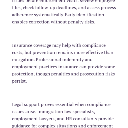
issues before enforcement visits. Review employee
files, check follow-up deadlines, and assess process
adherence systematically. Early identification
enables correction without penalty risks.
Insurance coverage may help with compliance
costs, but prevention remains more effective than
mitigation. Professional indemnity and
employment practices insurance can provide some
protection, though penalties and prosecution risks
persist.
Legal support proves essential when compliance
issues arise. Immigration law specialists,
employment lawyers, and HR consultants provide
guidance for complex situations and enforcement