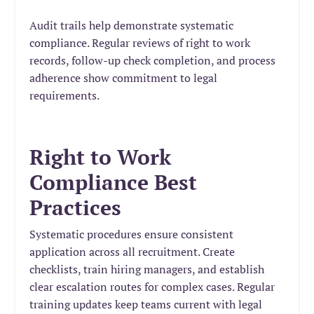
Audit trails help demonstrate systematic
compliance. Regular reviews of right to work
records, follow-up check completion, and process
adherence show commitment to legal
requirements.
Right to Work
Compliance Best
Practices
Systematic procedures ensure consistent
application across all recruitment. Create
checklists, train hiring managers, and establish
clear escalation routes for complex cases. Regular
training updates keep teams current with legal