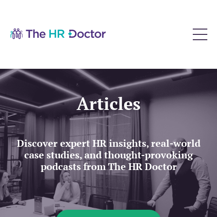
Articles
Discover expert HR insights, real-world
case studies, and thought-provoking
podcasts from The HR Doctor