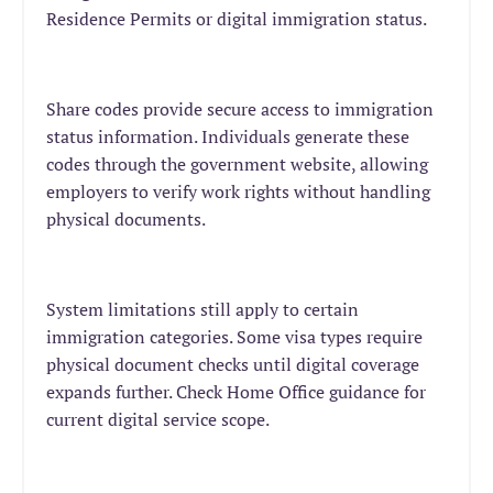
Residence Permits or digital immigration status.
Share codes provide secure access to immigration
status information. Individuals generate these
codes through the government website, allowing
employers to verify work rights without handling
physical documents.
System limitations still apply to certain
immigration categories. Some visa types require
physical document checks until digital coverage
expands further. Check Home Office guidance for
current digital service scope.