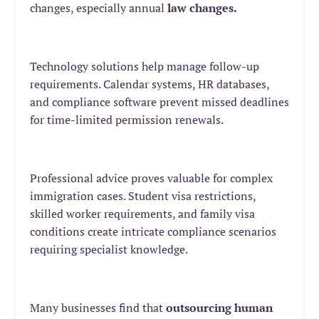
changes, especially annual
law changes
.
Technology solutions help manage follow-up
requirements. Calendar systems, HR databases,
and compliance software prevent missed deadlines
for time-limited permission renewals.
Professional advice proves valuable for complex
immigration cases. Student visa restrictions,
skilled worker requirements, and family visa
conditions create intricate compliance scenarios
requiring specialist knowledge.
Many businesses find that
outsourcing human