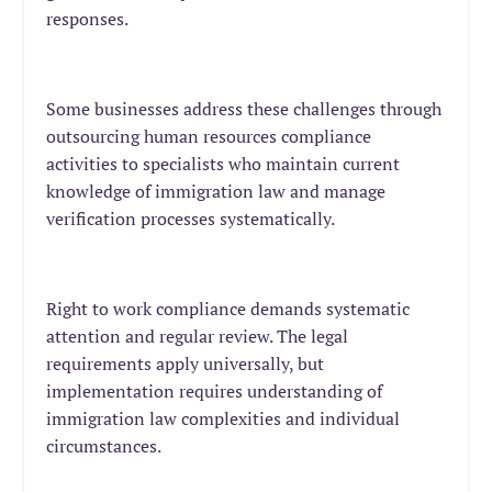
responses.
Some businesses address these challenges through
outsourcing human resources compliance
activities to specialists who maintain current
knowledge of immigration law and manage
verification processes systematically.
Right to work compliance demands systematic
attention and regular review. The legal
requirements apply universally, but
implementation requires understanding of
immigration law complexities and individual
circumstances.