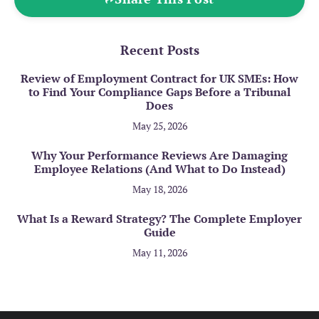
Recent Posts
Review of Employment Contract for UK SMEs: How
to Find Your Compliance Gaps Before a Tribunal
Does
May 25, 2026
Why Your Performance Reviews Are Damaging
Employee Relations (And What to Do Instead)
May 18, 2026
What Is a Reward Strategy? The Complete Employer
Guide
May 11, 2026