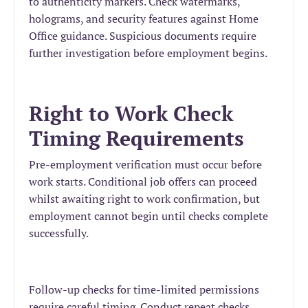
to authenticity markers. Check watermarks,
holograms, and security features against Home
Office guidance. Suspicious documents require
further investigation before employment begins.
Right to Work Check
Timing Requirements
Pre-employment verification must occur before
work starts. Conditional job offers can proceed
whilst awaiting right to work confirmation, but
employment cannot begin until checks complete
successfully.
Follow-up checks for time-limited permissions
require careful timing. Conduct repeat checks