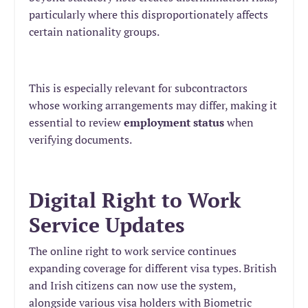
particularly where this disproportionately affects
certain nationality groups.
This is especially relevant for subcontractors
whose working arrangements may differ, making it
essential to review
employment status
when
verifying documents.
Digital Right to Work
Service Updates
The online right to work service continues
expanding coverage for different visa types. British
and Irish citizens can now use the system,
alongside various visa holders with Biometric