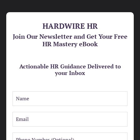
HARDWIRE HR
Join Our Newsletter and Get Your Free
HR Mastery eBook
Actionable HR Guidance Delivered to
your Inbox