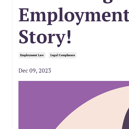
Employment 
Story!
Employment Law
Legal Compliance
Dec 09, 2023