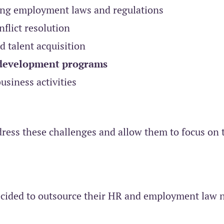
ing employment laws and regulations
flict resolution
 talent acquisition
 development programs
siness activities
dress these challenges and allow them to focus on 
 decided to outsource their HR and employment law 