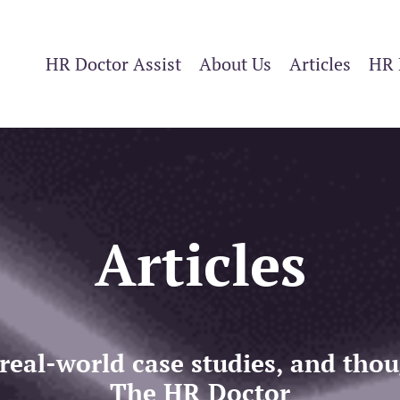
HR Doctor Assist
About Us
Articles
HR 
Articles
 real-world case studies, and th
The HR Doctor