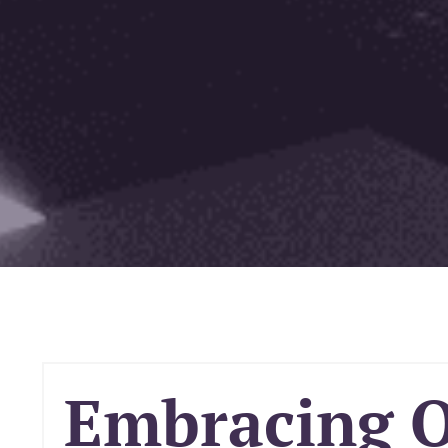
Embracing 