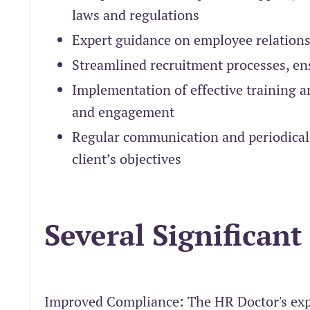
laws and regulations
Expert guidance on employee relations,
Streamlined recruitment processes, ens
Implementation of effective training 
and engagement
Regular communication and periodical 
client’s objectives
Several Significant
Improved Compliance: The HR Doctor's expe