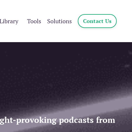
Library
Tools
Solutions
Contact Us
ought-provoking podcasts from