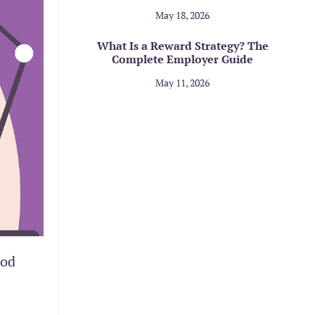
May 18, 2026
What Is a Reward Strategy? The
Complete Employer Guide
May 11, 2026
ood