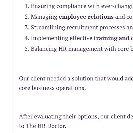
Ensuring compliance with ever-chang
Managing
employee relations
and con
Streamlining recruitment processes and
Implementing effective
training and
Balancing HR management with core bu
Our client needed a solution that would ad
core business operations.
After evaluating their options, our client
to The HR Doctor.