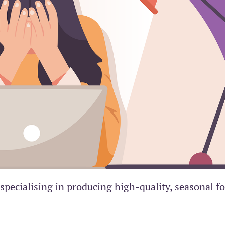
specialising in producing high-quality, seasonal f