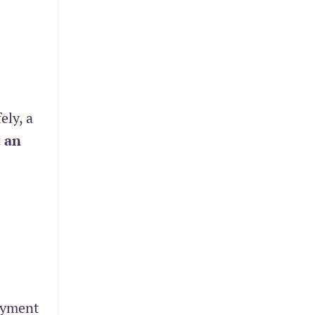
ely, a
 an
oyment