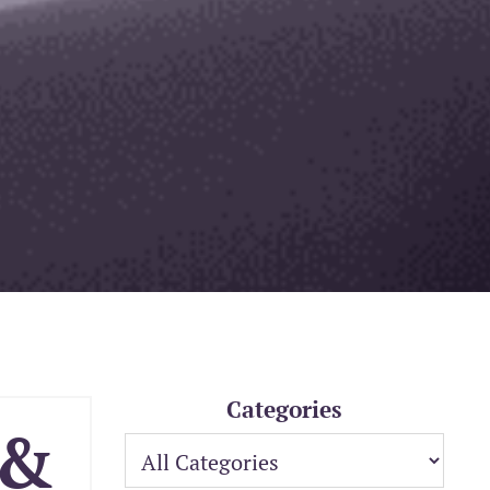
Categories
 &