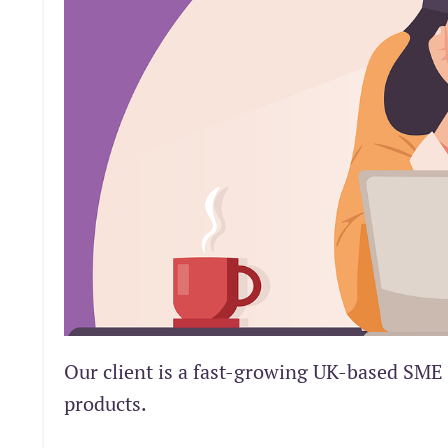
Our client is a fast-growing UK-based SME 
products.