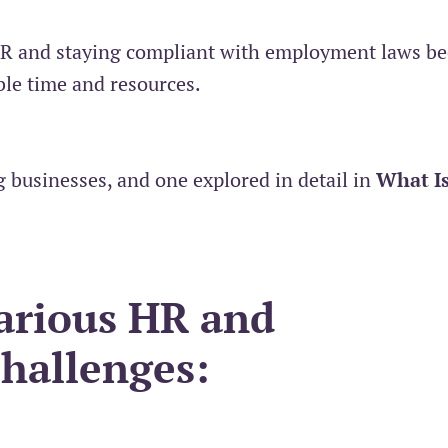
HR and staying compliant with employment laws b
le time and resources.
 businesses, and one explored in detail in
What I
arious HR and
hallenges: