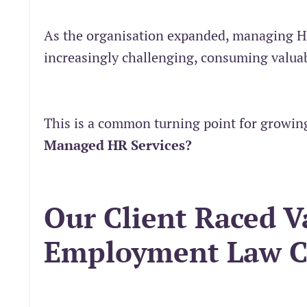
As the organisation expanded, managing 
increasingly challenging, consuming valuab
This is a common turning point for growing
Managed HR Services?
Our Client Raced V
Employment Law C