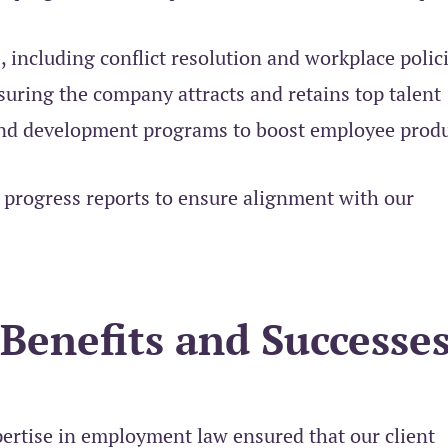
 including conflict resolution and workplace polic
uring the company attracts and retains top talent
and development programs to boost employee produ
progress reports to ensure alignment with our
 Benefits and Successes
rtise in employment law ensured that our client