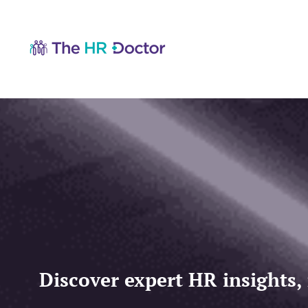
Discover expert HR insights,