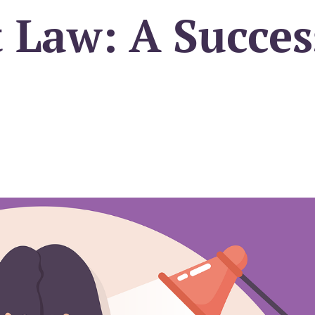
Law: A Succes