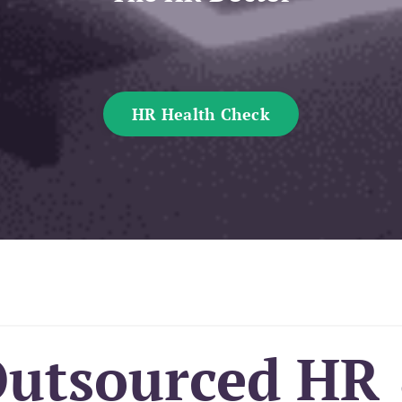
HR Health Check
Outsourced HR