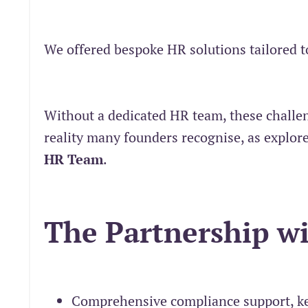
We offered bespoke HR solutions tailored t
Without a dedicated HR team, these challe
reality many founders recognise, as explor
HR Team
.
The Partnership w
Comprehensive compliance support, ke