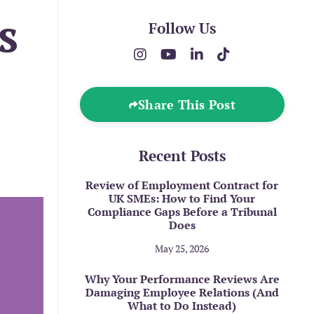
s
Follow Us
Share This Post
Recent Posts
Review of Employment Contract for
UK SMEs: How to Find Your
Compliance Gaps Before a Tribunal
Does
May 25, 2026
Why Your Performance Reviews Are
Damaging Employee Relations (And
What to Do Instead)