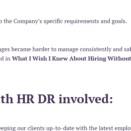
o the Company’s specific requirements and goals.
nges became harder to manage consistently and saf
ed in
What I Wish I Knew About Hiring Without
ith HR DR involved:
eping our clients up-to-date with the latest empl