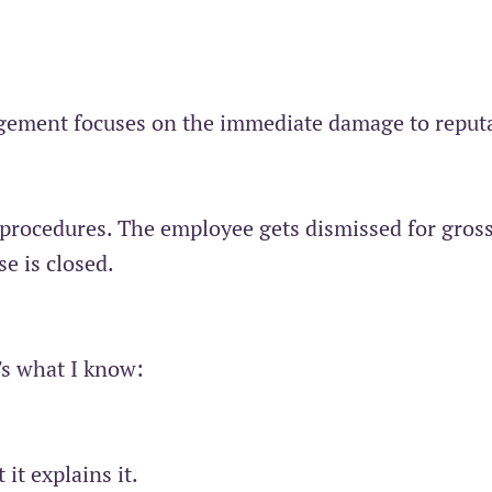
gement focuses on the immediate damage to reput
procedures. The employee gets dismissed for gros
e is closed.
's what I know:
it explains it.