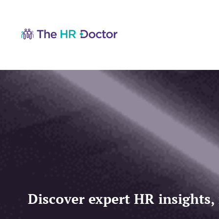
Discover expert HR insights,