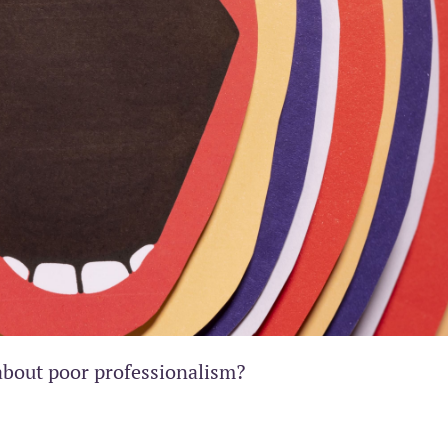
about poor professionalism?