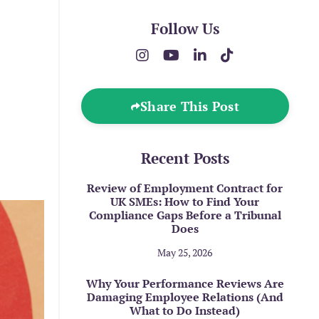
Follow Us
Share This Post
Recent Posts
Review of Employment Contract for
UK SMEs: How to Find Your
Compliance Gaps Before a Tribunal
Does
May 25, 2026
Why Your Performance Reviews Are
Damaging Employee Relations (And
What to Do Instead)