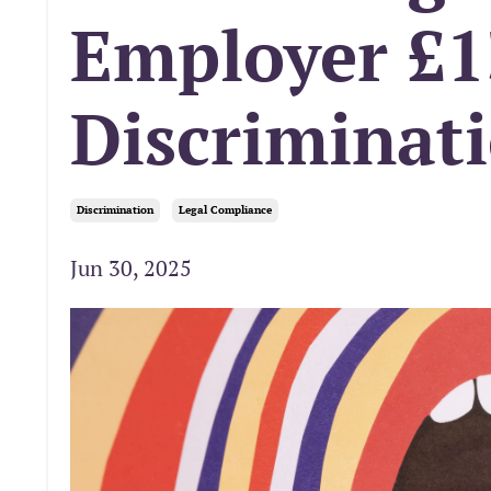
Employer £1
Discriminat
Discrimination
Legal Compliance
Jun 30, 2025