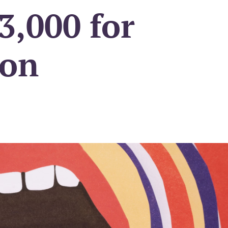
3,000 for
ion