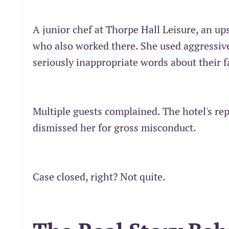
A junior chef at Thorpe Hall Leisure, an up
who also worked there. She used aggressiv
seriously inappropriate words about their f
Multiple guests complained. The hotel's re
dismissed her for gross misconduct.
Case closed, right? Not quite.