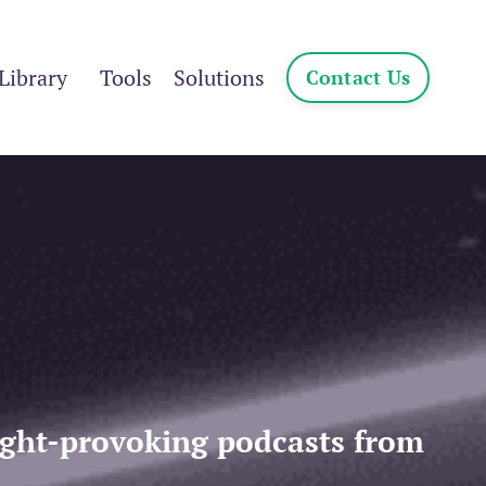
Library
Tools
Solutions
Contact Us
ought-provoking podcasts from