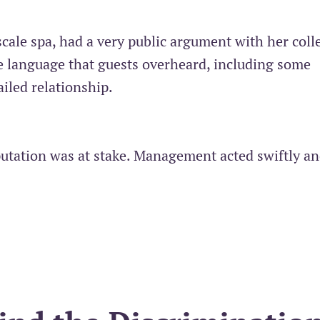
scale spa, had a very public argument with her coll
e language that guests overheard, including some
ailed relationship.
putation was at stake. Management acted swiftly a