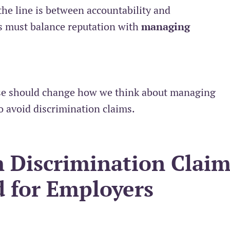
the line is between accountability and
 must balance reputation with
managing
case should change how we think about managing
o avoid discrimination claims.
 Discrimination Claim
d for Employers