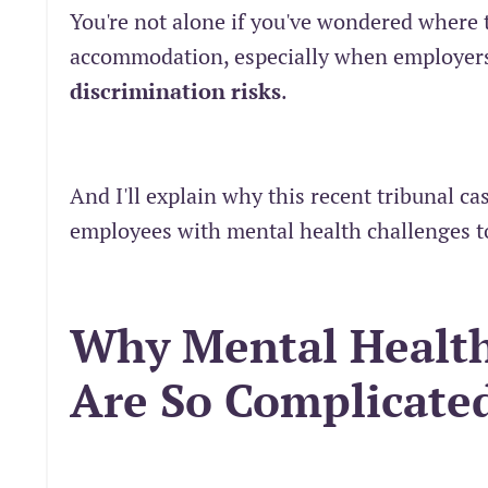
You're not alone if you've wondered where 
accommodation, especially when employers
discrimination risks
.
And I'll explain why this recent tribunal 
employees with mental health challenges t
Why Mental Health
Are So Complicate