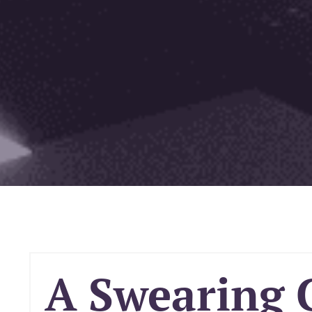
A Swearing 