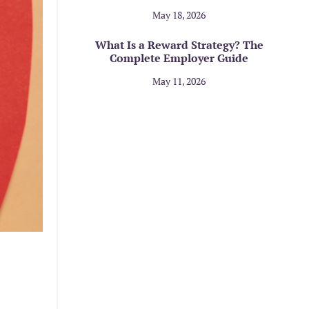
May 18, 2026
What Is a Reward Strategy? The
Complete Employer Guide
May 11, 2026