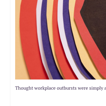
Thought workplace outbursts were simply 