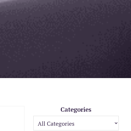
Categories