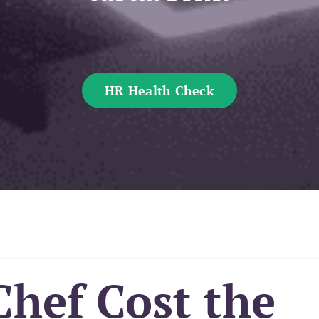
HR Health Check
Chef Cost the