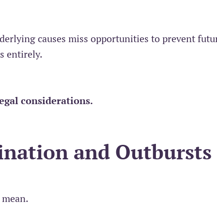
derlying causes miss opportunities to prevent futu
s entirely.
legal considerations
.
ination and Outbursts
I mean.