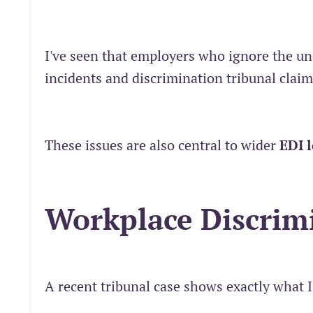
I've seen that employers who ignore the un
incidents and discrimination tribunal claim
These issues are also central to wider
EDI 
Workplace Discrim
A recent tribunal case shows exactly what 