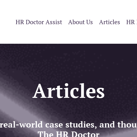
HR Doctor Assist
About Us
Articles
HR 
Articles
 real-world case studies, and th
The HR Doctor