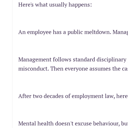
Here's what usually happens:
An employee has a public meltdown. Mana
Management follows standard disciplinary 
misconduct. Then everyone assumes the cas
After two decades of employment law, here
Mental health doesn't excuse behaviour, but 