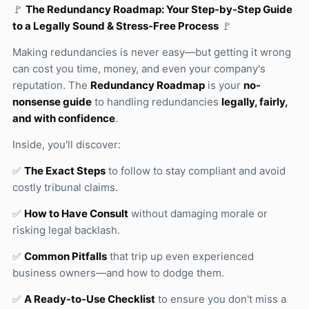
🚩
The Redundancy Roadmap: Your Step-by-Step Guide
to a Legally Sound & Stress-Free Process
🚩
Making redundancies is never easy—but getting it wrong
can cost you time, money, and even your company's
reputation. The
Redundancy Roadmap
is your
no-
nonsense guide
to handling redundancies
legally, fairly,
and with confidence
.
Inside, you'll discover:
✅
The Exact Steps
to follow to stay compliant and avoid
costly tribunal claims.
✅
How to Have Consult
without damaging morale or
risking legal backlash.
✅
Common Pitfalls
that trip up even experienced
business owners—and how to dodge them.
✅
A Ready-to-Use Checklist
to ensure you don't miss a