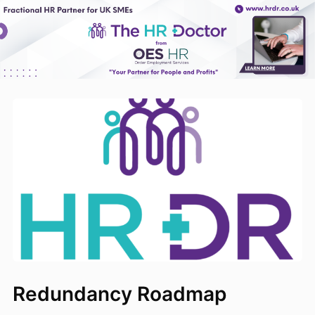
Redundancy Roadmap