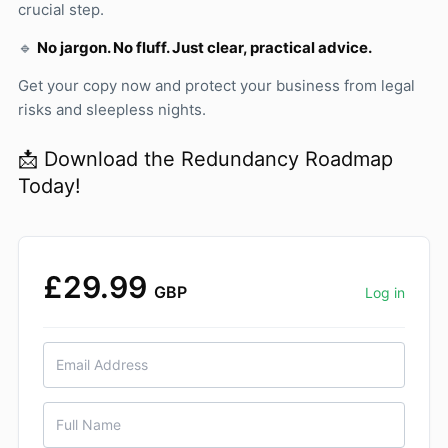
crucial step.
🔹
No jargon. No fluff. Just clear, practical advice.
Get your copy now and protect your business from legal
risks and sleepless nights.
📩 Download the Redundancy Roadmap
Today!
£29.99
GBP
Log in