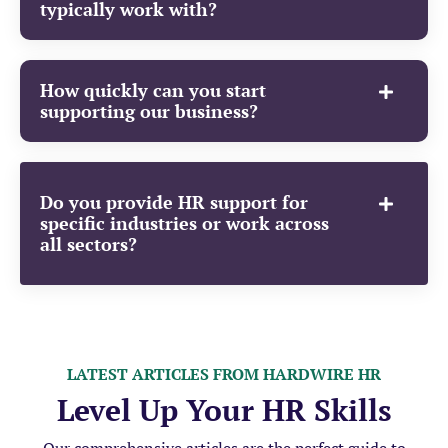
typically work with?
How quickly can you start
supporting our business?
Do you provide HR support for
specific industries or work across
all sectors?
LATEST ARTICLES FROM HARDWIRE HR
Level Up Your HR Skills