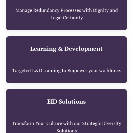
Manage Redundancy Processes with Dignity and
Legal Certainty
Learning & Development
Targeted L&D training to Empower your workforce.
EID Solutions
Transform Your Culture with our Strategic Diversity
Solutions