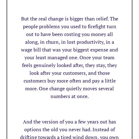
But the real change is bigger than relief. The
people problems you used to firefight turn
out to have been costing you money all
along, in churn, in lost productivity, in a
wage bill that was your biggest expense and
your least managed one. Once your team
feels genuinely looked after, they stay, they
look after your customers, and those
customers buy more often and pay a little
more. One change quietly moves several
numbers at once.
And the version of you a few years out has
options the old you never had. Instead of
drifting towards a tired wind down, you own