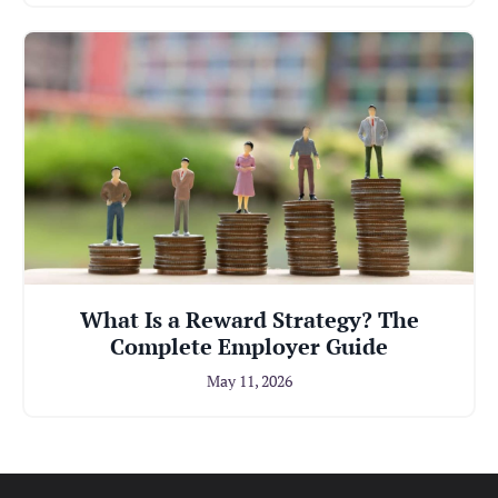
What Is a Reward Strategy? The
Complete Employer Guide
May 11, 2026