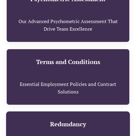
Our Advanced Psychometric Assessment That
Drive Team Excellence
Terms and Conditions
Essential Employment Policies and Contract
Solutions
Redundancy