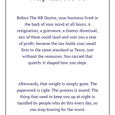
Before The HR Doctor, your business lived in
the back of your mind at all hours. A
resignation, a grievance, a clumsy dismissal,
any of them could land and cost you a year
of profit, because the law holds your small
firm to the same standard as Tesco, just
without the resources. You carried that
quietly. It shaped how you slept.
Afterwards, that weight is simply gone. The
paperwork is right. The process is sound. The
thing that used to keep you up at night is
handled by people who do this every day, so
you stop bracing for the worst.