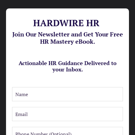
HARDWIRE HR
Join Our Newsletter and Get Your Free
HR Mastery eBook.
Actionable HR Guidance Delivered to
your Inbox.