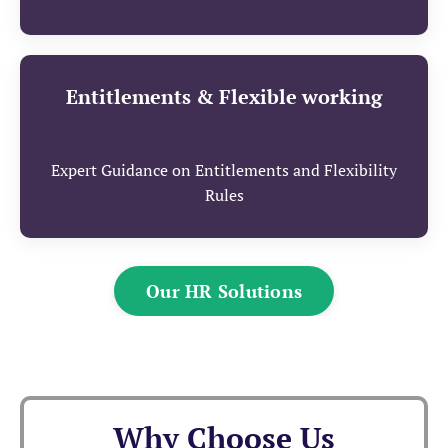
Entitlements & Flexible working
Expert Guidance on Entitlements and Flexibility
Rules
Our HR Solutions
Why Choose Us