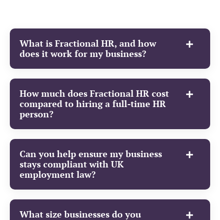
What is Fractional HR, and how
does it work for my business?
How much does Fractional HR cost
compared to hiring a full-time HR
person?
Can you help ensure my business
stays compliant with UK
employment law?
What size businesses do you