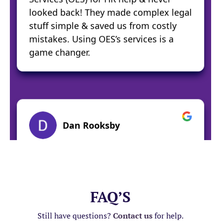
FAQ’S
Still have questions?
Contact us
for help.