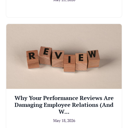
Why Your Performance Reviews Are
Damaging Employee Relations (And
W...
May 18, 2026