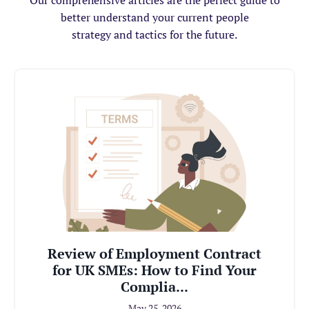
Our comprehensive articles are the perfect guide to
better understand your current people
strategy and tactics for the future.
Review of Employment Contract
for UK SMEs: How to Find Your
Complia...
May 25, 2026