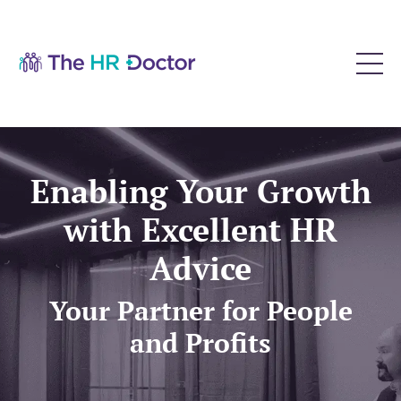
Enabling Your Growth
with Excellent HR
Advice
Your Partner for People
and Profits