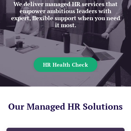
We deliver managed HR services that
empower ambitious leaders with
expert, flexible support when you need
it most.
HR Health Check
Our Managed HR Solutions