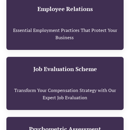
Employee Relations
Essential Employment Practices That Protect Your
Business
Job Evaluation Scheme
Transform Your Compensation Strategy with Our
Expert Job Evaluation
Psychometric Assessment