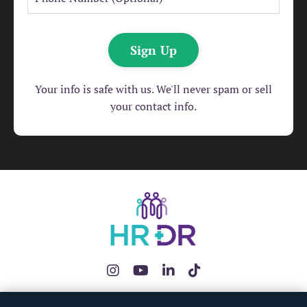
Sign Up
Your info is safe with us. We'll never spam or sell
your contact info.
The HRDR App
HR Health Check
Redundancy Pay