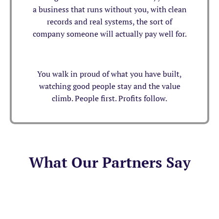
a business that runs without you, with clean
records and real systems, the sort of
company someone will actually pay well for.
You walk in proud of what you have built,
watching good people stay and the value
climb. People first. Profits follow.
What Our Partners Say